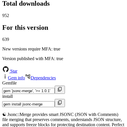
Total downloads
952
For this version
639
New versions require MFA
: true
Version published with MFA
: true
Star
Gem info
Dependencies
Gemfile
install
☯️ Jsonc::Merge provides smart JSONC (JSON with Comments)
file merging that preserves comments, understands JSON structure,
and supports freeze blocks for protecting destination content. Perfect