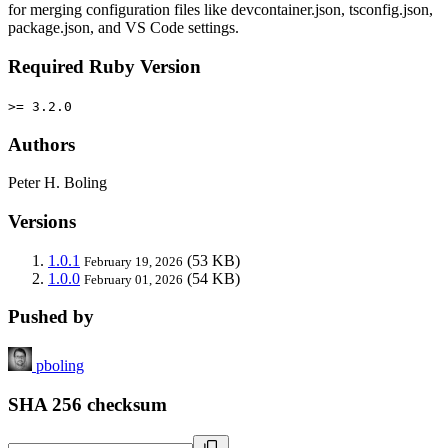
for merging configuration files like devcontainer.json, tsconfig.json,
package.json, and VS Code settings.
Required Ruby Version
>= 3.2.0
Authors
Peter H. Boling
Versions
1.0.1
(53 KB)
February 19, 2026
1.0.0
(54 KB)
February 01, 2026
Pushed by
pboling
SHA 256 checksum