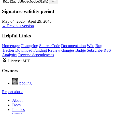
Signature validity period
May 04, 2025 - April 29, 2045
← Previous version
Helpful Links
Homepage
Changelog
Source Code
Documentation
Wiki
Bug
Tracker
Download
Funding
Review changes
Badge
Subscribe
RSS
Analytics
Reverse dependencies
License:
MIT
Owners
pboling
Report abuse
About
Docs
Policies