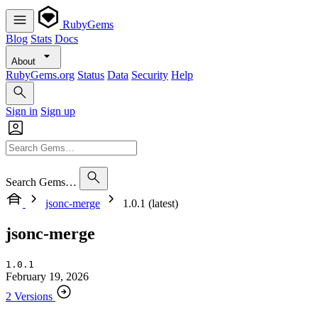
RubyGems
Blog
Stats
Docs
About
RubyGems.org
Status
Data
Security
Help
Sign in
Sign up
Search Gems…
jsonc-merge
1.0.1 (latest)
jsonc-merge
1.0.1
February 19, 2026
2 Versions