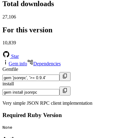
Total downloads
27,106
For this version
10,839
Star
Gem info
Dependencies
Gemfile
install
Very simple JSON RPC client implementation
Required Ruby Version
None