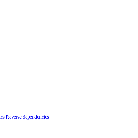
ics
Reverse dependencies