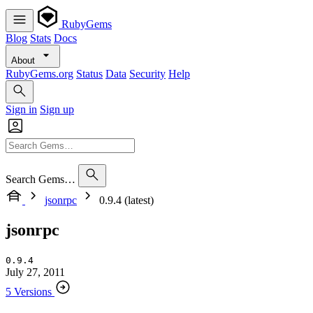
RubyGems
Blog
Stats
Docs
About
RubyGems.org
Status
Data
Security
Help
Sign in
Sign up
Search Gems…
jsonrpc
0.9.4 (latest)
jsonrpc
0.9.4
July 27, 2011
5 Versions