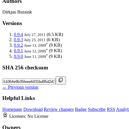
Authors
Dirkjan Bussink
Versions
0.9.4
(6.5 KB)
July 27, 2011
0.9.3
(6 KB)
July 25, 2011
*
0.9.2
(9 KB)
June 13, 2009
*
0.9.1
(9 KB)
June 12, 2009
*
0.9.0
(9 KB)
June 11, 2009
SHA 256 checksum
← Previous version
Helpful Links
Homepage
Download
Review changes
Badge
Subscribe
RSS
Analyt
Licenses:
No License
Owners