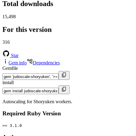
Total downloads
15,498
For this version
316
Star
Gem info
Dependencies
Gemfile
install
Autoscaling for Shoryuken workers.
Required Ruby Version
>= 3.1.0