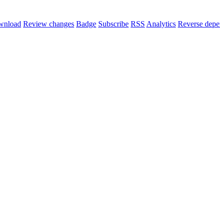
wnload
Review changes
Badge
Subscribe
RSS
Analytics
Reverse depe