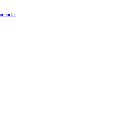
ndencies