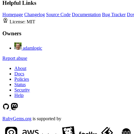
Helpful Links
Homepage
Changelog
Source Code
Documentation
Bug Tracker
Do
License:
MIT
Owners
adamlogic
Report abuse
About
Docs
Policies
Status
Security
Help
RubyGems.org
is supported by