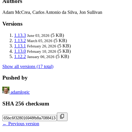
Authors
Adam McCrea, Carlos Antonio da Silva, Jon Sullivan
Versions
1.13.3
(5 KB)
June 03, 2026
1.13.2
(5 KB)
March 05, 2026
1.13.1
(5 KB)
February 26, 2026
1.13.0
(5 KB)
February 10, 2026
1.12.2
(5 KB)
January 06, 2026
Show all versions (17 total)
Pushed by
adamlogic
SHA 256 checksum
← Previous version