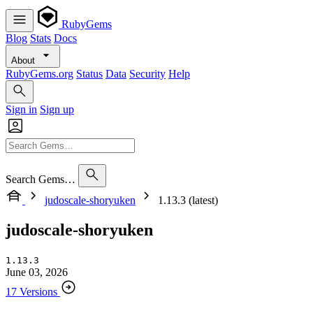
RubyGems
Blog
Stats
Docs
About
RubyGems.org
Status
Data
Security
Help
Sign in
Sign up
Search Gems…
judoscale-shoryuken
1.13.3 (latest)
judoscale-shoryuken
1.13.3
June 03, 2026
17 Versions