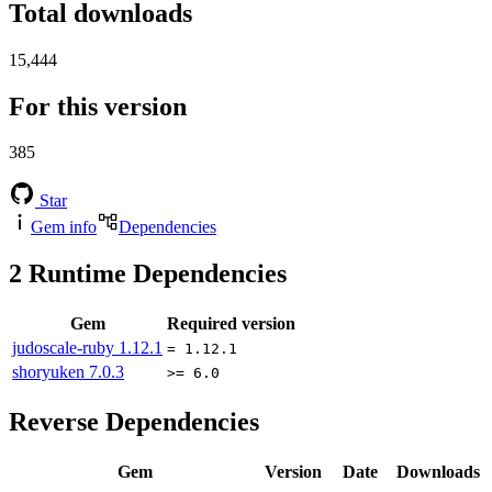
Total downloads
15,444
For this version
385
Star
Gem info
Dependencies
2
Runtime Dependencies
Gem
Required version
judoscale-ruby
1.12.1
= 1.12.1
shoryuken
7.0.3
>= 6.0
Reverse Dependencies
Gem
Version
Date
Downloads