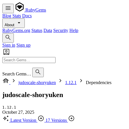
RubyGems
Blog
Stats
Docs
About
RubyGems.org
Status
Data
Security
Help
Sign in
Sign up
Search Gems…
judoscale-shoryuken
1.12.1
Dependencies
judoscale-shoryuken
1.12.1
October 27, 2025
Latest Version
17 Versions