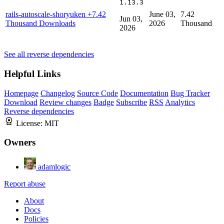
1.13.3
rails-autoscale-shoryuken
+7.42
June 03,
7.42
Jun 03,
Thousand Downloads
2026
Thousand
2026
See all reverse dependencies
Helpful Links
Homepage
Changelog
Source Code
Documentation
Bug Tracker
Download
Review changes
Badge
Subscribe
RSS
Analytics
Reverse dependencies
License:
MIT
Owners
adamlogic
Report abuse
About
Docs
Policies