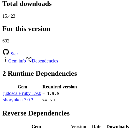
Total downloads
15,423
For this version
692
Star
Gem info
Dependencies
2
Runtime Dependencies
Gem
Required version
judoscale-ruby
1.9.0
= 1.9.0
shoryuken
7.0.3
>= 6.0
Reverse Dependencies
Gem
Version
Date
Downloads