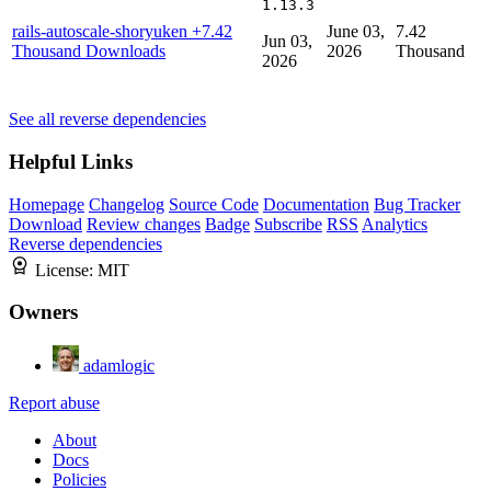
1.13.3
rails-autoscale-shoryuken
+7.42
June 03,
7.42
Jun 03,
Thousand Downloads
2026
Thousand
2026
See all reverse dependencies
Helpful Links
Homepage
Changelog
Source Code
Documentation
Bug Tracker
Download
Review changes
Badge
Subscribe
RSS
Analytics
Reverse dependencies
License:
MIT
Owners
adamlogic
Report abuse
About
Docs
Policies