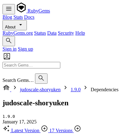
RubyGems
Blog
Stats
Docs
About
RubyGems.org
Status
Data
Security
Help
Sign in
Sign up
Search Gems…
judoscale-shoryuken
1.9.0
Dependencies
judoscale-shoryuken
1.9.0
January 17, 2025
Latest Version
17 Versions