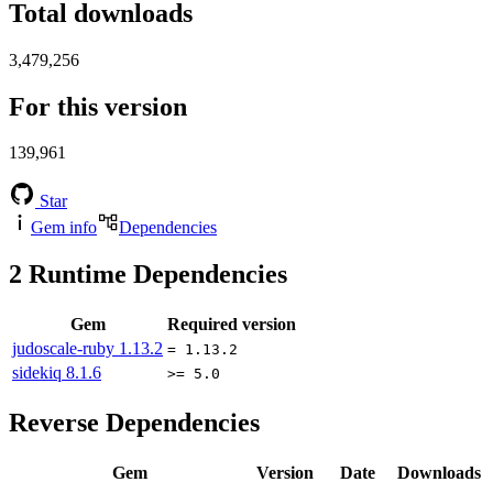
Total downloads
3,479,256
For this version
139,961
Star
Gem info
Dependencies
2
Runtime Dependencies
Gem
Required version
judoscale-ruby
1.13.2
= 1.13.2
sidekiq
8.1.6
>= 5.0
Reverse Dependencies
Gem
Version
Date
Downloads