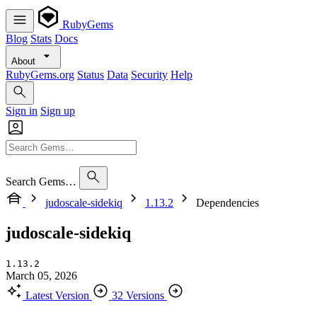
RubyGems
Blog
Stats
Docs
About
RubyGems.org
Status
Data
Security
Help
Sign in
Sign up
Search Gems…
judoscale-sidekiq
1.13.2
Dependencies
judoscale-sidekiq
1.13.2
March 05, 2026
Latest Version
32 Versions