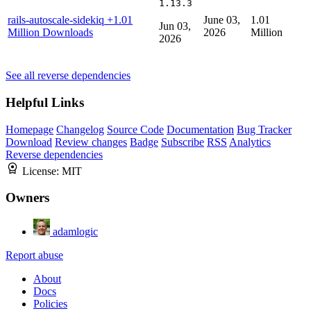
1.13.3
rails-autoscale-sidekiq
+1.01
June 03,
1.01
Jun 03,
Million Downloads
2026
Million
2026
See all reverse dependencies
Helpful Links
Homepage
Changelog
Source Code
Documentation
Bug Tracker
Download
Review changes
Badge
Subscribe
RSS
Analytics
Reverse dependencies
License:
MIT
Owners
adamlogic
Report abuse
About
Docs
Policies