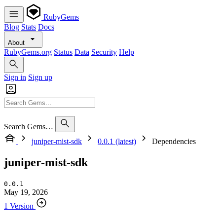
RubyGems
Blog
Stats
Docs
About
RubyGems.org
Status
Data
Security
Help
Sign in
Sign up
Search Gems…
juniper-mist-sdk
0.0.1 (latest)
Dependencies
juniper-mist-sdk
0.0.1
May 19, 2026
1 Version