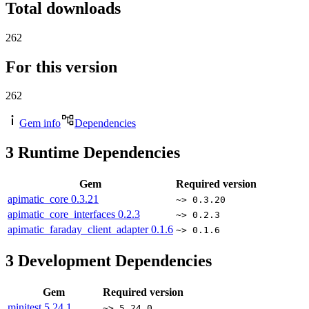
Total downloads
262
For this version
262
Gem info
Dependencies
3
Runtime Dependencies
Gem
Required version
apimatic_core
0.3.21
~> 0.3.20
apimatic_core_interfaces
0.2.3
~> 0.2.3
apimatic_faraday_client_adapter
0.1.6
~> 0.1.6
3
Development Dependencies
Gem
Required version
minitest
5.24.1
~> 5.24.0