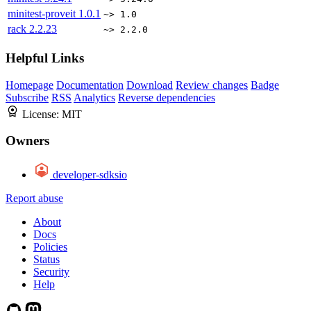
minitest-proveit
1.0.1
~> 1.0
rack
2.2.23
~> 2.2.0
Helpful Links
Homepage
Documentation
Download
Review changes
Badge
Subscribe
RSS
Analytics
Reverse dependencies
License:
MIT
Owners
developer-sdksio
Report abuse
About
Docs
Policies
Status
Security
Help