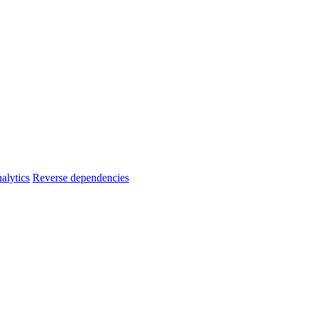
alytics
Reverse dependencies