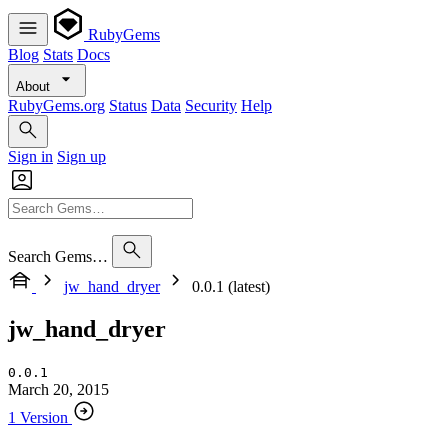
RubyGems
Blog
Stats
Docs
About
RubyGems.org
Status
Data
Security
Help
Sign in
Sign up
Search Gems…
jw_hand_dryer
0.0.1 (latest)
jw_hand_dryer
0.0.1
March 20, 2015
1 Version