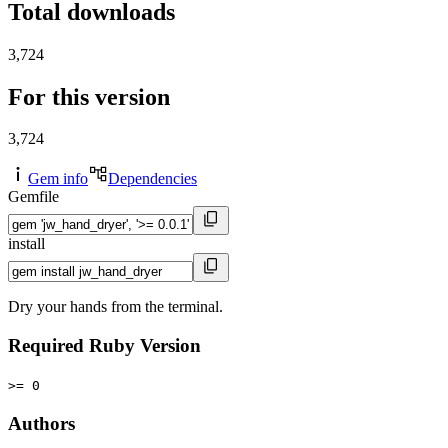
Total downloads
3,724
For this version
3,724
Gem info
Dependencies
Gemfile
install
Dry your hands from the terminal.
Required Ruby Version
>= 0
Authors