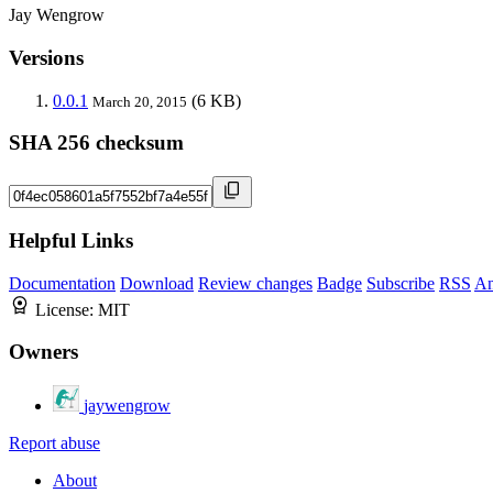
Jay Wengrow
Versions
0.0.1
(6 KB)
March 20, 2015
SHA 256 checksum
Helpful Links
Documentation
Download
Review changes
Badge
Subscribe
RSS
An
License:
MIT
Owners
jaywengrow
Report abuse
About