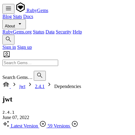
RubyGems
Blog
Stats
Docs
About
RubyGems.org
Status
Data
Security
Help
Sign in
Sign up
Search Gems…
jwt
2.4.1
Dependencies
jwt
2.4.1
June 07, 2022
Latest Version
59 Versions