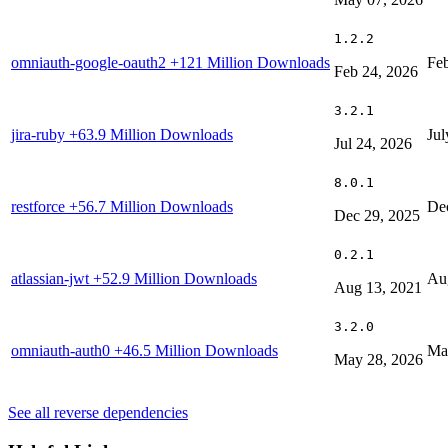
1.2.2
omniauth-google-oauth2
+121 Million Downloads
Feb
Feb 24, 2026
3.2.1
jira-ruby
+63.9 Million Downloads
Jul
Jul 24, 2026
8.0.1
restforce
+56.7 Million Downloads
De
Dec 29, 2025
0.2.1
atlassian-jwt
+52.9 Million Downloads
Au
Aug 13, 2021
3.2.0
omniauth-auth0
+46.5 Million Downloads
Ma
May 28, 2026
See all reverse dependencies