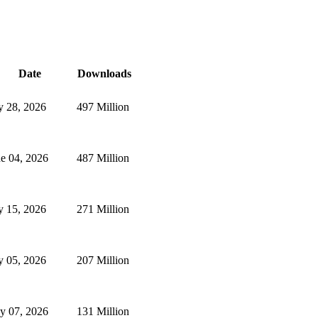
Date
Downloads
y 28, 2026
497 Million
e 04, 2026
487 Million
y 15, 2026
271 Million
y 05, 2026
207 Million
y 07, 2026
131 Million