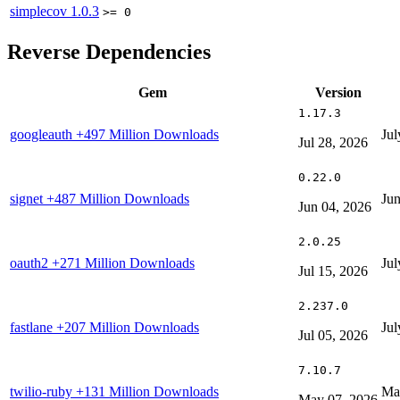
simplecov
1.0.3
>= 0
Reverse Dependencies
Gem
Version
1.17.3
googleauth
+497 Million Downloads
Jul
Jul 28, 2026
0.22.0
signet
+487 Million Downloads
Jun
Jun 04, 2026
2.0.25
oauth2
+271 Million Downloads
Jul
Jul 15, 2026
2.237.0
fastlane
+207 Million Downloads
Jul
Jul 05, 2026
7.10.7
twilio-ruby
+131 Million Downloads
Ma
May 07, 2026