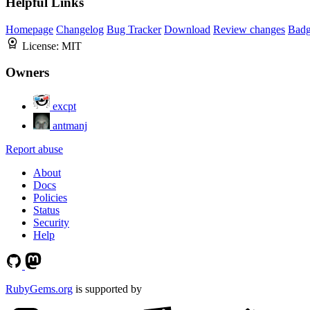
Helpful Links
Homepage
Changelog
Bug Tracker
Download
Review changes
Bad
License:
MIT
Owners
excpt
antmanj
Report abuse
About
Docs
Policies
Status
Security
Help
RubyGems.org
is supported by