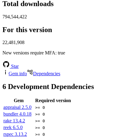
Total downloads
794,544,422
For this version
22,481,908
New versions require MFA
: true
Star
Gem info
Dependencies
6
Development Dependencies
Gem
Required version
appraisal
2.5.0
>= 0
bundler
4.0.18
>= 0
rake
13.4.2
>= 0
reek
6.5.0
>= 0
rspec
3.13.2
>= 0