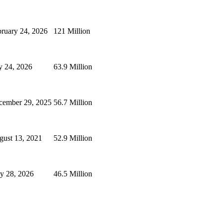
ruary 24, 2026
121 Million
y 24, 2026
63.9 Million
cember 29, 2025
56.7 Million
gust 13, 2021
52.9 Million
y 28, 2026
46.5 Million