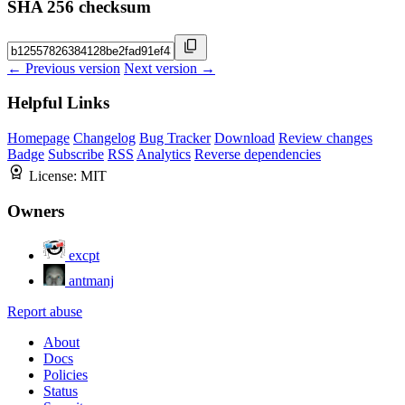
SHA 256 checksum
← Previous version
Next version →
Helpful Links
Homepage
Changelog
Bug Tracker
Download
Review changes
Badge
Subscribe
RSS
Analytics
Reverse dependencies
License:
MIT
Owners
excpt
antmanj
Report abuse
About
Docs
Policies
Status