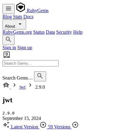
RubyGems
Blog
Stats
Docs
About
RubyGems.org
Status
Data
Security
Help
Sign in
Sign up
Search Gems…
jwt
2.9.0
jwt
2.9.0
September 15, 2024
Latest Version
59 Versions