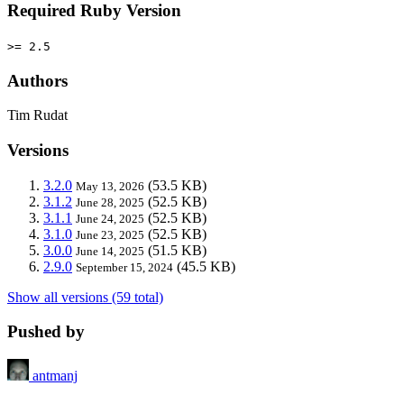
Required Ruby Version
>= 2.5
Authors
Tim Rudat
Versions
3.2.0
(53.5 KB)
May 13, 2026
3.1.2
(52.5 KB)
June 28, 2025
3.1.1
(52.5 KB)
June 24, 2025
3.1.0
(52.5 KB)
June 23, 2025
3.0.0
(51.5 KB)
June 14, 2025
2.9.0
(45.5 KB)
September 15, 2024
Show all versions (59 total)
Pushed by
antmanj