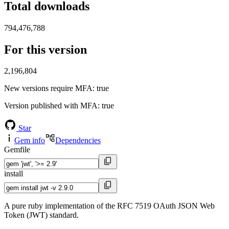
Total downloads
794,476,788
For this version
2,196,804
New versions require MFA
: true
Version published with MFA
: true
Star
Gem info
Dependencies
Gemfile
install
A pure ruby implementation of the RFC 7519 OAuth JSON Web
Token (JWT) standard.