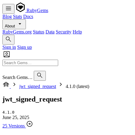
RubyGems
Blog
Stats
Docs
About
RubyGems.org
Status
Data
Security
Help
Sign in
Sign up
Search Gems…
jwt_signed_request
4.1.0 (latest)
jwt_signed_request
4.1.0
June 25, 2025
25 Versions