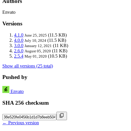
Authors
Envato
Versions
4.1.0
(11.5 KB)
June 25, 2025
4.0.0
(11.5 KB)
July 10, 2024
3.0.0
(11 KB)
January 12, 2021
2.6.0
(11 KB)
August 05, 2020
2.5.4
(10.5 KB)
May 01, 2020
Show all versions (25 total)
Pushed by
Envato
SHA 256 checksum
← Previous version