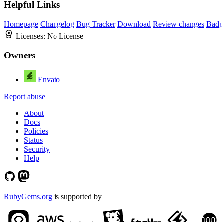
Helpful Links
Homepage
Changelog
Bug Tracker
Download
Review changes
Bad
Licenses:
No License
Owners
Envato
Report abuse
About
Docs
Policies
Status
Security
Help
RubyGems.org
is supported by