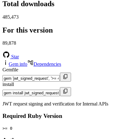
Total downloads
485,473
For this version
89,878
Star
Gem info
Dependencies
Gemfile
install
JWT request signing and verification for Internal APIs
Required Ruby Version
>= 0