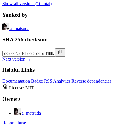
Show all versions (10 total)
Yanked by
a_matsuda
SHA 256 checksum
Next version →
Helpful Links
Documentation
Badge
RSS
Analytics
Reverse dependencies
License:
MIT
Owners
a_matsuda
Report abuse