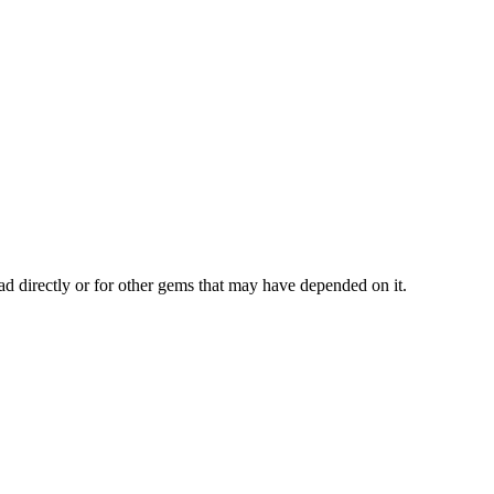
ad directly or for other gems that may have depended on it.