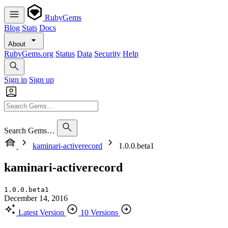
RubyGems
Blog
Stats
Docs
About
RubyGems.org
Status
Data
Security
Help
Sign in
Sign up
Search Gems…
kaminari-activerecord
1.0.0.beta1
kaminari-activerecord
1.0.0.beta1
December 14, 2016
Latest Version
10 Versions