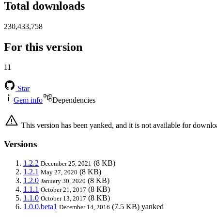
Total downloads
230,433,758
For this version
11
Star
Gem info
Dependencies
This version has been yanked, and it is not available for downlo
Versions
1.2.2
(8 KB)
December 25, 2021
1.2.1
(8 KB)
May 27, 2020
1.2.0
(8 KB)
January 30, 2020
1.1.1
(8 KB)
October 21, 2017
1.1.0
(8 KB)
October 13, 2017
1.0.0.beta1
(7.5 KB)
yanked
December 14, 2016