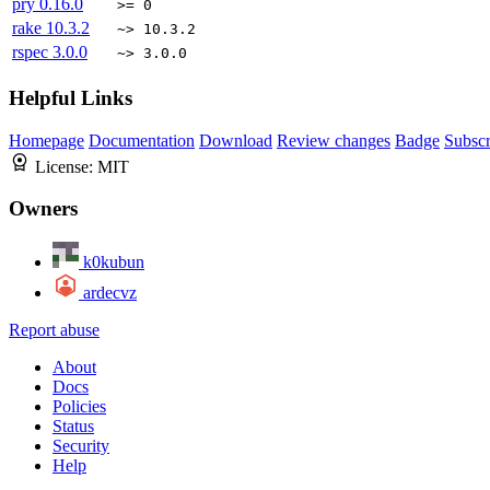
pry
0.16.0
>= 0
rake
10.3.2
~> 10.3.2
rspec
3.0.0
~> 3.0.0
Helpful Links
Homepage
Documentation
Download
Review changes
Badge
Subscr
License:
MIT
Owners
k0kubun
ardecvz
Report abuse
About
Docs
Policies
Status
Security
Help