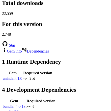
Total downloads
22,559
For this version
2,748
Star
Gem info
Dependencies
1
Runtime Dependency
Gem
Required version
unindent
1.0
~> 1.0
4
Development Dependencies
Gem
Required version
bundler
4.0.18
>= 0