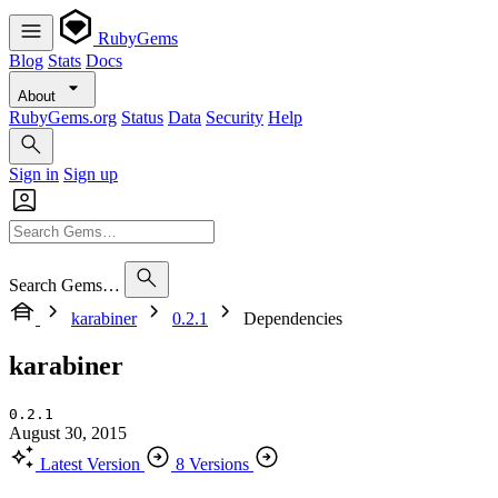
RubyGems
Blog
Stats
Docs
About
RubyGems.org
Status
Data
Security
Help
Sign in
Sign up
Search Gems…
karabiner
0.2.1
Dependencies
karabiner
0.2.1
August 30, 2015
Latest Version
8 Versions