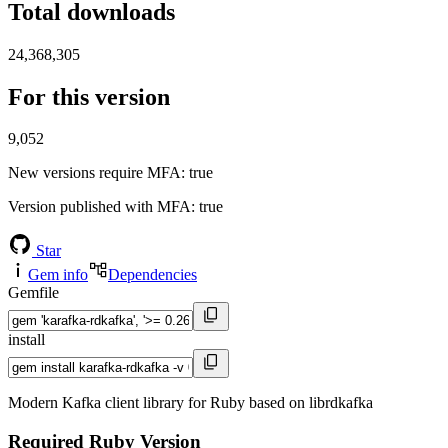
Total downloads
24,368,305
For this version
9,052
New versions require MFA
: true
Version published with MFA
: true
Star
Gem info
Dependencies
Gemfile
install
Modern Kafka client library for Ruby based on librdkafka
Required Ruby Version