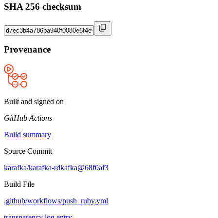
SHA 256 checksum
Provenance
Built and signed on
GitHub Actions
Build summary
Source Commit
karafka/karafka-rdkafka@68f0af3
Build File
.github/workflows/push_ruby.yml
transparency log entry