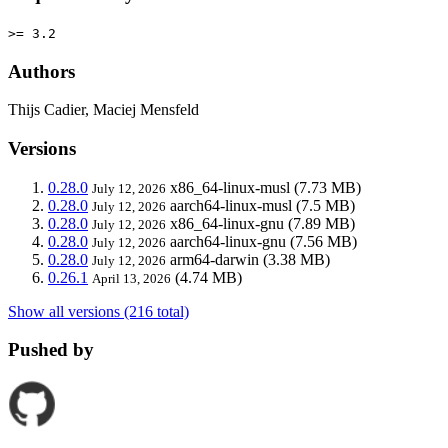
>= 3.2
Authors
Thijs Cadier, Maciej Mensfeld
Versions
0.28.0
x86_64-linux-musl
(7.73 MB)
July 12, 2026
0.28.0
aarch64-linux-musl
(7.5 MB)
July 12, 2026
0.28.0
x86_64-linux-gnu
(7.89 MB)
July 12, 2026
0.28.0
aarch64-linux-gnu
(7.56 MB)
July 12, 2026
0.28.0
arm64-darwin
(3.38 MB)
July 12, 2026
0.26.1
(4.74 MB)
April 13, 2026
Show all versions (216 total)
Pushed by