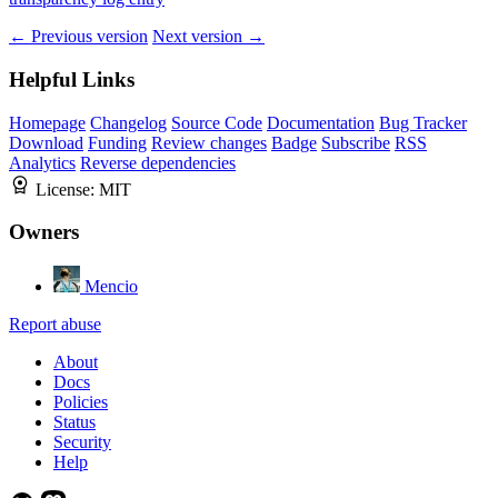
← Previous version
Next version →
Helpful Links
Homepage
Changelog
Source Code
Documentation
Bug Tracker
Download
Funding
Review changes
Badge
Subscribe
RSS
Analytics
Reverse dependencies
License:
MIT
Owners
Mencio
Report abuse
About
Docs
Policies
Status
Security
Help