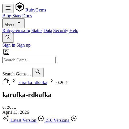
RubyGems
Blog
Stats
Docs
About
RubyGems.org
Status
Data
Security
Help
Sign in
Sign up
Search Gems…
karafka-rdkafka
0.26.1
karafka-rdkafka
0.26.1
April 13, 2026
Latest Version
216 Versions