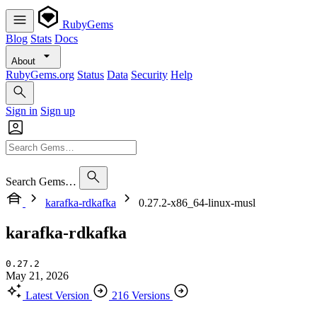
RubyGems
Blog
Stats
Docs
About
RubyGems.org
Status
Data
Security
Help
Sign in
Sign up
Search Gems…
karafka-rdkafka
0.27.2-x86_64-linux-musl
karafka-rdkafka
0.27.2
May 21, 2026
Latest Version
216 Versions