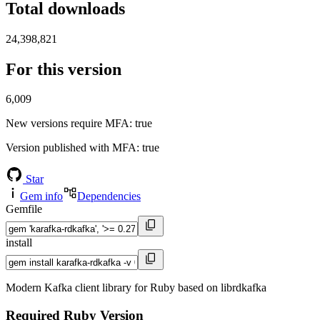
Total downloads
24,398,821
For this version
6,009
New versions require MFA
: true
Version published with MFA
: true
Star
Gem info
Dependencies
Gemfile
install
Modern Kafka client library for Ruby based on librdkafka
Required Ruby Version