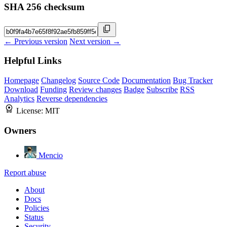
SHA 256 checksum
← Previous version
Next version →
Helpful Links
Homepage
Changelog
Source Code
Documentation
Bug Tracker
Download
Funding
Review changes
Badge
Subscribe
RSS
Analytics
Reverse dependencies
License:
MIT
Owners
Mencio
Report abuse
About
Docs
Policies
Status
Security