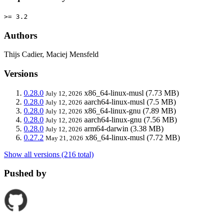
>= 3.2
Authors
Thijs Cadier, Maciej Mensfeld
Versions
0.28.0
x86_64-linux-musl
(7.73 MB)
July 12, 2026
0.28.0
aarch64-linux-musl
(7.5 MB)
July 12, 2026
0.28.0
x86_64-linux-gnu
(7.89 MB)
July 12, 2026
0.28.0
aarch64-linux-gnu
(7.56 MB)
July 12, 2026
0.28.0
arm64-darwin
(3.38 MB)
July 12, 2026
0.27.2
x86_64-linux-musl
(7.72 MB)
May 21, 2026
Show all versions (216 total)
Pushed by