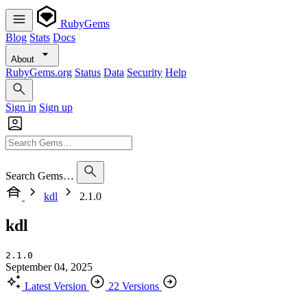
RubyGems
Blog
Stats
Docs
About
RubyGems.org
Status
Data
Security
Help
Sign in
Sign up
Search Gems…
kdl
2.1.0
kdl
2.1.0
September 04, 2025
Latest Version
22 Versions