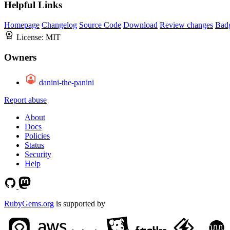
Helpful Links
Homepage
Changelog
Source Code
Download
Review changes
Bad
License:
MIT
Owners
danini-the-panini
Report abuse
About
Docs
Policies
Status
Security
Help
RubyGems.org
is supported by