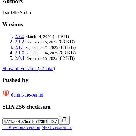
Authors
Danielle Smith
Versions
2.2.0
(83 KB)
March 14, 2026
2.1.2
(83 KB)
December 15, 2025
2.1.1
(83 KB)
September 21, 2025
2.1.0
(83 KB)
September 04, 2025
2.0.4
(82 KB)
December 15, 2025
Show all versions (22 total)
Pushed by
danini-the-panini
SHA 256 checksum
← Previous version
Next version →