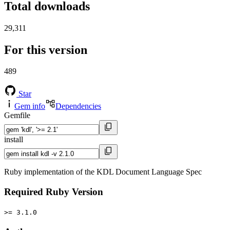
Total downloads
29,311
For this version
489
Star
Gem info
Dependencies
Gemfile
install
Ruby implementation of the KDL Document Language Spec
Required Ruby Version
>= 3.1.0