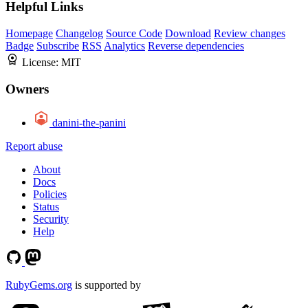
Helpful Links
Homepage
Changelog
Source Code
Download
Review changes
Badge
Subscribe
RSS
Analytics
Reverse dependencies
License:
MIT
Owners
danini-the-panini
Report abuse
About
Docs
Policies
Status
Security
Help
RubyGems.org
is supported by