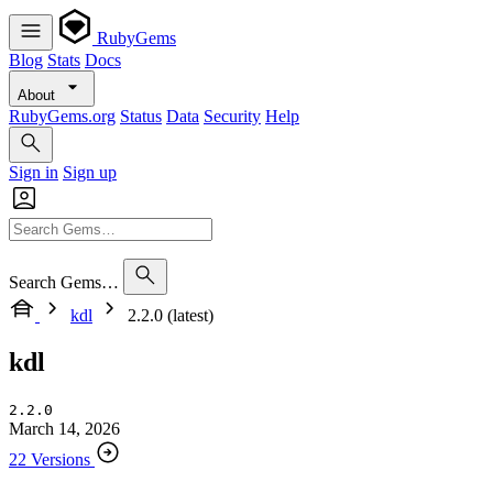
RubyGems
Blog
Stats
Docs
About
RubyGems.org
Status
Data
Security
Help
Sign in
Sign up
Search Gems…
kdl
2.2.0 (latest)
kdl
2.2.0
March 14, 2026
22 Versions