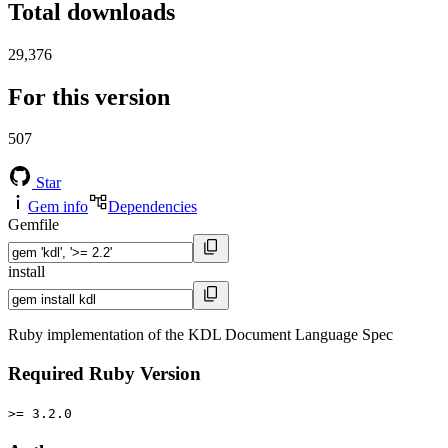
Total downloads
29,376
For this version
507
Star
Gem info
Dependencies
Gemfile
install
Ruby implementation of the KDL Document Language Spec
Required Ruby Version
>= 3.2.0