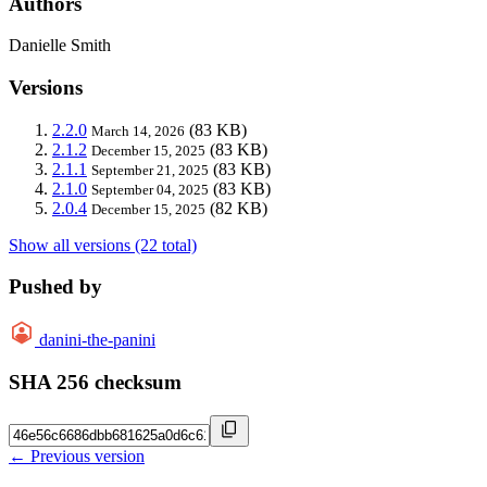
Authors
Danielle Smith
Versions
2.2.0
(83 KB)
March 14, 2026
2.1.2
(83 KB)
December 15, 2025
2.1.1
(83 KB)
September 21, 2025
2.1.0
(83 KB)
September 04, 2025
2.0.4
(82 KB)
December 15, 2025
Show all versions (22 total)
Pushed by
danini-the-panini
SHA 256 checksum
← Previous version