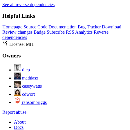
See all reverse dependencies
Helpful Links
Homepage
Source Code
Documentation
Bug Tracker
Download
Review changes
Badge
Subscribe
RSS
Analytics
Reverse
dependencies
License:
MIT
Owners
djcp
mathiasx
caseywatts
cdwort
ransombriggs
Report abuse
About
Docs