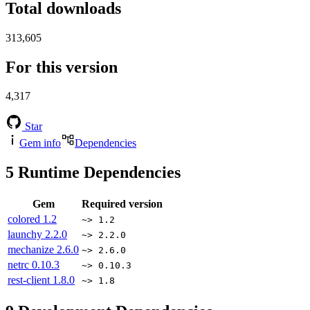
Total downloads
313,605
For this version
4,317
Star
Gem info
Dependencies
5
Runtime Dependencies
Gem
Required version
colored
1.2
~> 1.2
launchy
2.2.0
~> 2.2.0
mechanize
2.6.0
~> 2.6.0
netrc
0.10.3
~> 0.10.3
rest-client
1.8.0
~> 1.8