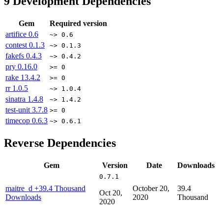
9
Development Dependencies
Gem
Required version
artifice
0.6
~> 0.6
contest
0.1.3
~> 0.1.3
fakefs
0.4.3
~> 0.4.2
pry
0.16.0
>= 0
rake
13.4.2
>= 0
rr
1.0.5
~> 1.0.4
sinatra
1.4.8
~> 1.4.2
test-unit
3.7.8
>= 0
timecop
0.6.3
~> 0.6.1
Reverse Dependencies
Gem
Version
Date
Downloads
0.7.1
maitre_d
+39.4 Thousand
October 20,
39.4
Oct 20,
Downloads
2020
Thousand
2020