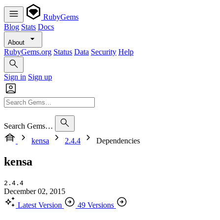
RubyGems
Blog
Stats
Docs
About
RubyGems.org
Status
Data
Security
Help
Sign in
Sign up
Search Gems…
kensa
2.4.4
Dependencies
kensa
2.4.4
December 02, 2015
Latest Version
49 Versions