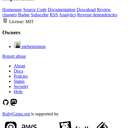
Homepage
Source Code
Documentation
Download
Review
changes
Badge
Subscribe
RSS
Analytics
Reverse dependencies
License:
MIT
Owners
nielsenramon
Report abuse
About
Docs
Policies
Status
Security
Help
RubyGems.org
is supported by