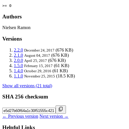
>= 0
Authors
Nielsen Ramon
Versions
2.2.0
(676 KB)
December 24, 2017
2.1.0
(676 KB)
August 04, 2017
2.0.0
(676 KB)
April 25, 2017
1.5.0
(61 KB)
February 15, 2017
1.4.0
(61 KB)
October 29, 2016
1.1.0
(18.5 KB)
November 25, 2015
Show all versions (21 total)
SHA 256 checksum
← Previous version
Next version →
Helpful Links