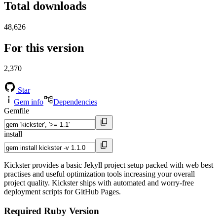
Total downloads
48,626
For this version
2,370
Star
Gem info
Dependencies
Gemfile
install
Kickster provides a basic Jekyll project setup packed with web best
practises and useful optimization tools increasing your overall
project quality. Kickster ships with automated and worry-free
deployment scripts for GitHub Pages.
Required Ruby Version