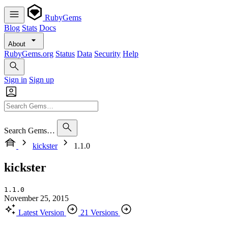
RubyGems
Blog
Stats
Docs
About
RubyGems.org
Status
Data
Security
Help
Sign in
Sign up
Search Gems…
kickster
1.1.0
kickster
1.1.0
November 25, 2015
Latest Version
21 Versions