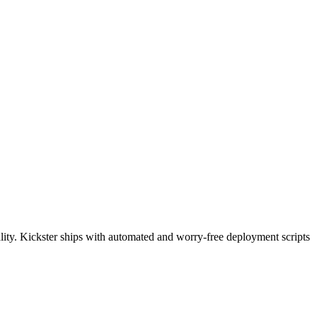
uality. Kickster ships with automated and worry-free deployment scripts