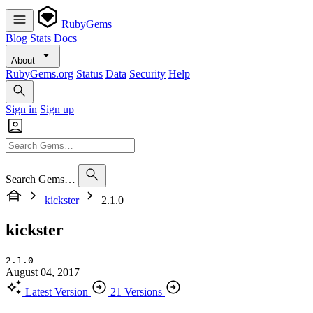
RubyGems
Blog
Stats
Docs
About
RubyGems.org
Status
Data
Security
Help
Sign in
Sign up
Search Gems…
kickster
2.1.0
kickster
2.1.0
August 04, 2017
Latest Version
21 Versions