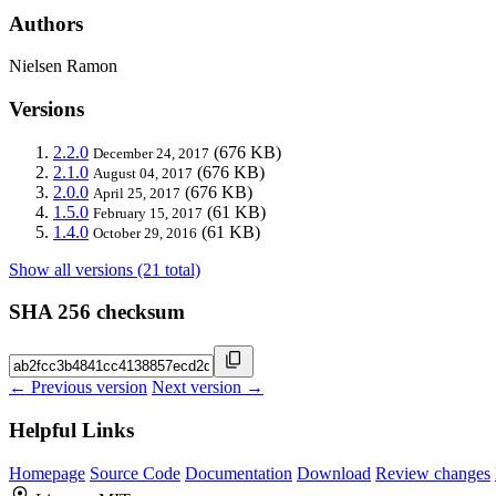
Authors
Nielsen Ramon
Versions
2.2.0
(676 KB)
December 24, 2017
2.1.0
(676 KB)
August 04, 2017
2.0.0
(676 KB)
April 25, 2017
1.5.0
(61 KB)
February 15, 2017
1.4.0
(61 KB)
October 29, 2016
Show all versions (21 total)
SHA 256 checksum
← Previous version
Next version →
Helpful Links
Homepage
Source Code
Documentation
Download
Review changes