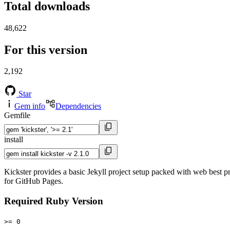
Total downloads
48,622
For this version
2,192
Star
Gem info
Dependencies
Gemfile
install
Kickster provides a basic Jekyll project setup packed with web best pr
for GitHub Pages.
Required Ruby Version
>= 0