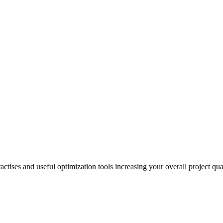
actises and useful optimization tools increasing your overall project q