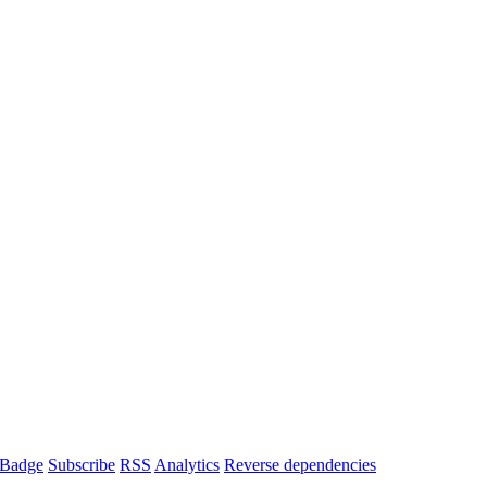
Badge
Subscribe
RSS
Analytics
Reverse dependencies