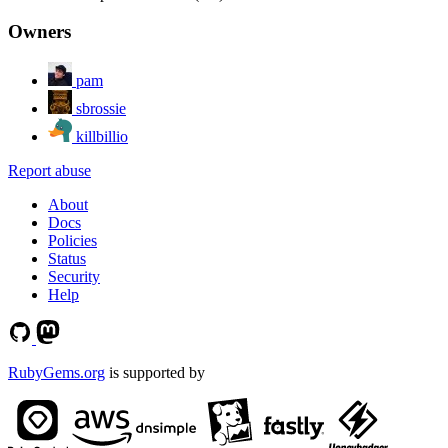
Owners
pam
sbrossie
killbillio
Report abuse
About
Docs
Policies
Status
Security
Help
RubyGems.org
is supported by