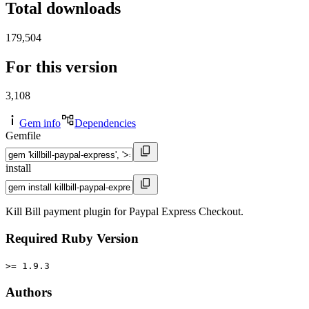
Total downloads
179,504
For this version
3,108
Gem info
Dependencies
Gemfile
install
Kill Bill payment plugin for Paypal Express Checkout.
Required Ruby Version
>= 1.9.3
Authors