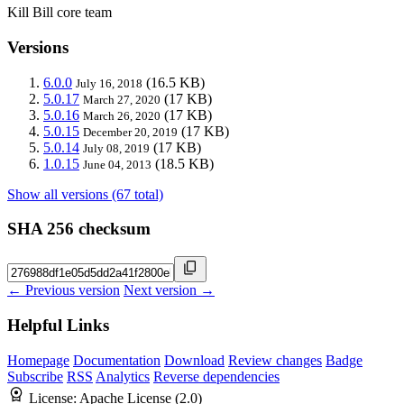
Kill Bill core team
Versions
6.0.0
(16.5 KB)
July 16, 2018
5.0.17
(17 KB)
March 27, 2020
5.0.16
(17 KB)
March 26, 2020
5.0.15
(17 KB)
December 20, 2019
5.0.14
(17 KB)
July 08, 2019
1.0.15
(18.5 KB)
June 04, 2013
Show all versions (67 total)
SHA 256 checksum
← Previous version
Next version →
Helpful Links
Homepage
Documentation
Download
Review changes
Badge
Subscribe
RSS
Analytics
Reverse dependencies
License:
Apache License (2.0)