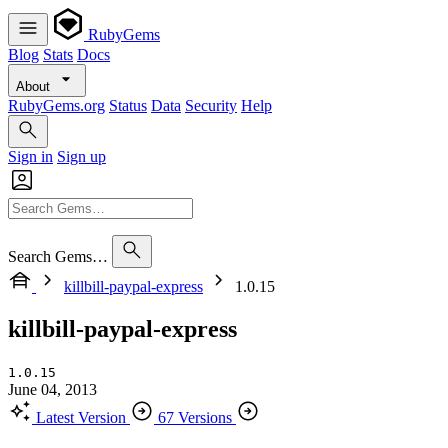
RubyGems
Blog
Stats
Docs
About
RubyGems.org
Status
Data
Security
Help
Sign in
Sign up
Search Gems…
killbill-paypal-express
1.0.15
killbill-paypal-express
1.0.15
June 04, 2013
Latest Version
67 Versions