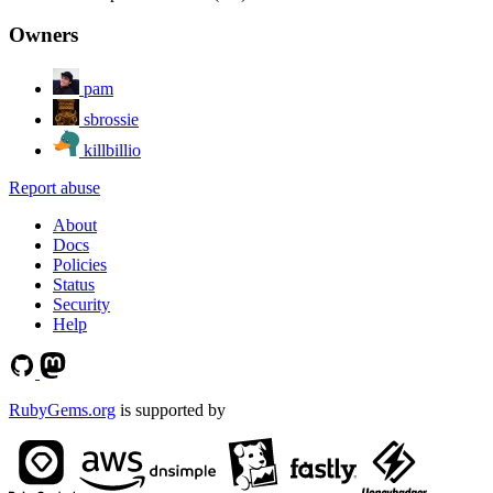
Owners
pam
sbrossie
killbillio
Report abuse
About
Docs
Policies
Status
Security
Help
RubyGems.org
is supported by