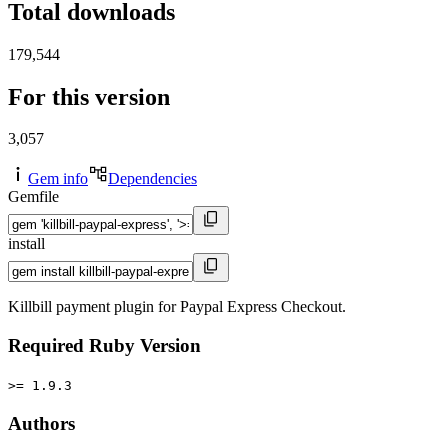
Total downloads
179,544
For this version
3,057
Gem info
Dependencies
Gemfile
install
Killbill payment plugin for Paypal Express Checkout.
Required Ruby Version
>= 1.9.3
Authors