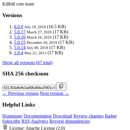
Killbill core team
Versions
6.0.0
(16.5 KB)
July 16, 2018
5.0.17
(17 KB)
March 27, 2020
5.0.16
(17 KB)
March 26, 2020
5.0.15
(17 KB)
December 20, 2019
5.0.14
(17 KB)
July 08, 2019
1.0.4
(17 KB)
May 22, 2013
Show all versions (67 total)
SHA 256 checksum
← Previous version
Next version →
Helpful Links
Homepage
Documentation
Download
Review changes
Badge
Subscribe
RSS
Analytics
Reverse dependencies
License:
Apache License (2.0)