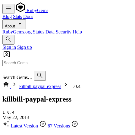
RubyGems
Blog
Stats
Docs
About
RubyGems.org
Status
Data
Security
Help
Sign in
Sign up
Search Gems…
killbill-paypal-express
1.0.4
killbill-paypal-express
1.0.4
May 22, 2013
Latest Version
67 Versions