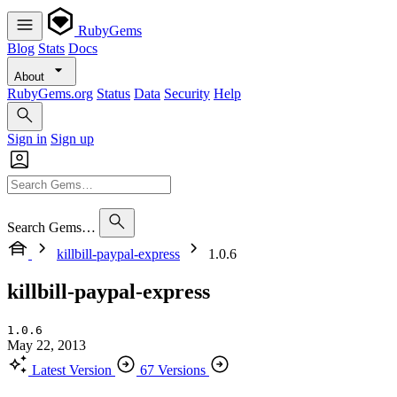
RubyGems
Blog
Stats
Docs
About
RubyGems.org
Status
Data
Security
Help
Sign in
Sign up
Search Gems…
killbill-paypal-express
1.0.6
killbill-paypal-express
1.0.6
May 22, 2013
Latest Version
67 Versions