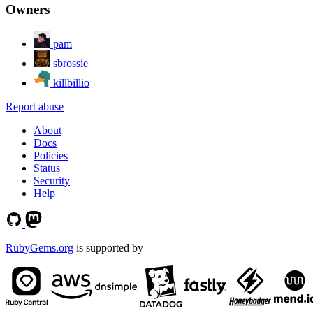
Owners
pam
sbrossie
killbillio
Report abuse
About
Docs
Policies
Status
Security
Help
RubyGems.org
is supported by