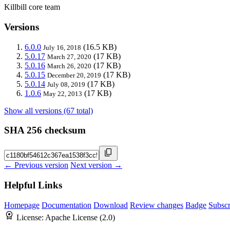
Killbill core team
Versions
6.0.0
(16.5 KB)
July 16, 2018
5.0.17
(17 KB)
March 27, 2020
5.0.16
(17 KB)
March 26, 2020
5.0.15
(17 KB)
December 20, 2019
5.0.14
(17 KB)
July 08, 2019
1.0.6
(17 KB)
May 22, 2013
Show all versions (67 total)
SHA 256 checksum
← Previous version
Next version →
Helpful Links
Homepage
Documentation
Download
Review changes
Badge
Subscr
License:
Apache License (2.0)