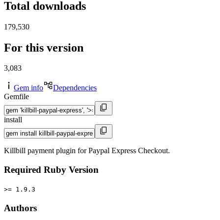
Total downloads
179,530
For this version
3,083
Gem info
Dependencies
Gemfile
install
Killbill payment plugin for Paypal Express Checkout.
Required Ruby Version
>= 1.9.3
Authors