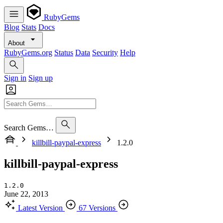
RubyGems
Blog
Stats
Docs
About
RubyGems.org
Status
Data
Security
Help
Sign in
Sign up
Search Gems…
killbill-paypal-express
1.2.0
killbill-paypal-express
1.2.0
June 22, 2013
Latest Version
67 Versions