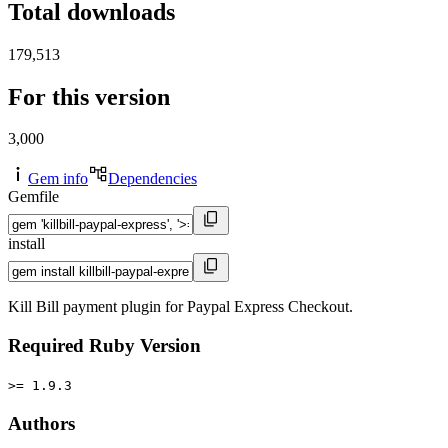
Total downloads
179,513
For this version
3,000
Gem info
Dependencies
Gemfile
install
Kill Bill payment plugin for Paypal Express Checkout.
Required Ruby Version
>= 1.9.3
Authors