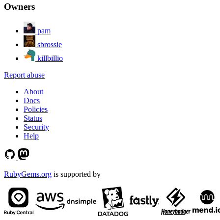
Owners
pam
sbrossie
killbillio
Report abuse
About
Docs
Policies
Status
Security
Help
RubyGems.org
is supported by