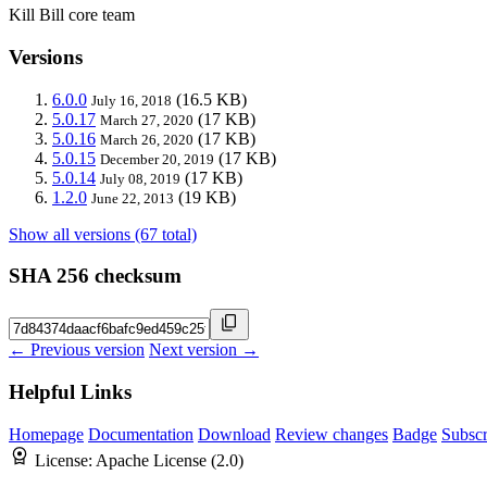
Kill Bill core team
Versions
6.0.0
(16.5 KB)
July 16, 2018
5.0.17
(17 KB)
March 27, 2020
5.0.16
(17 KB)
March 26, 2020
5.0.15
(17 KB)
December 20, 2019
5.0.14
(17 KB)
July 08, 2019
1.2.0
(19 KB)
June 22, 2013
Show all versions (67 total)
SHA 256 checksum
← Previous version
Next version →
Helpful Links
Homepage
Documentation
Download
Review changes
Badge
Subscr
License:
Apache License (2.0)