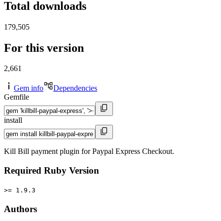
Total downloads
179,505
For this version
2,661
Gem info
Dependencies
Gemfile
install
Kill Bill payment plugin for Paypal Express Checkout.
Required Ruby Version
>= 1.9.3
Authors