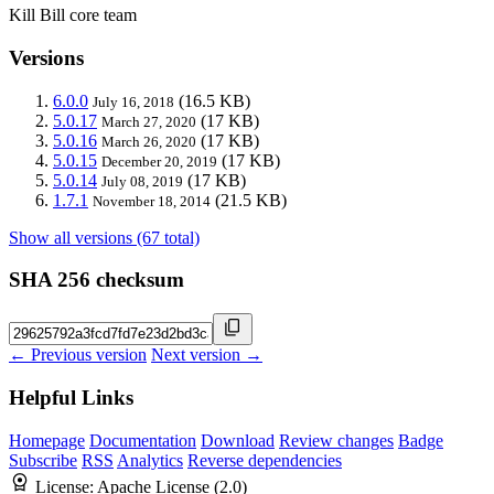
Kill Bill core team
Versions
6.0.0
(16.5 KB)
July 16, 2018
5.0.17
(17 KB)
March 27, 2020
5.0.16
(17 KB)
March 26, 2020
5.0.15
(17 KB)
December 20, 2019
5.0.14
(17 KB)
July 08, 2019
1.7.1
(21.5 KB)
November 18, 2014
Show all versions (67 total)
SHA 256 checksum
← Previous version
Next version →
Helpful Links
Homepage
Documentation
Download
Review changes
Badge
Subscribe
RSS
Analytics
Reverse dependencies
License:
Apache License (2.0)