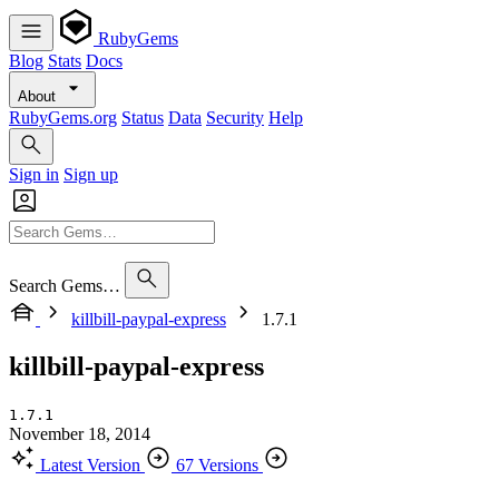
RubyGems
Blog
Stats
Docs
About
RubyGems.org
Status
Data
Security
Help
Sign in
Sign up
Search Gems…
killbill-paypal-express
1.7.1
killbill-paypal-express
1.7.1
November 18, 2014
Latest Version
67 Versions