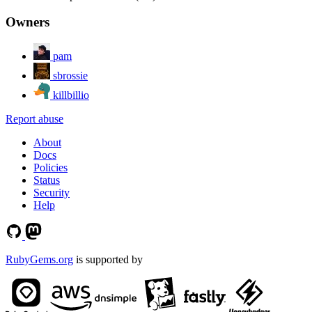
Owners
pam
sbrossie
killbillio
Report abuse
About
Docs
Policies
Status
Security
Help
RubyGems.org
is supported by