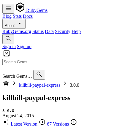
RubyGems
Blog
Stats
Docs
About
RubyGems.org
Status
Data
Security
Help
Sign in
Sign up
Search Gems…
killbill-paypal-express
3.0.0
killbill-paypal-express
3.0.0
August 24, 2015
Latest Version
67 Versions