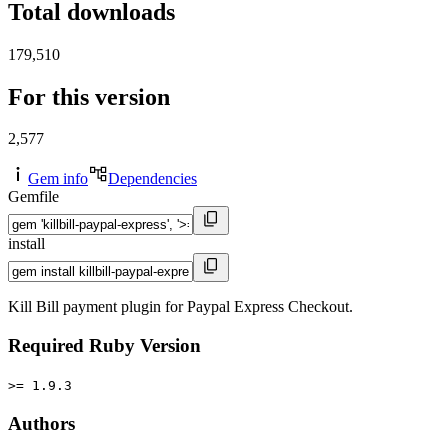
Total downloads
179,510
For this version
2,577
Gem info
Dependencies
Gemfile
install
Kill Bill payment plugin for Paypal Express Checkout.
Required Ruby Version
>= 1.9.3
Authors