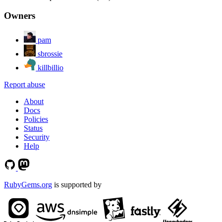
Owners
pam
sbrossie
killbillio
Report abuse
About
Docs
Policies
Status
Security
Help
RubyGems.org
is supported by