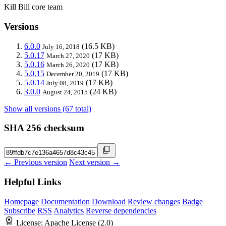
Kill Bill core team
Versions
6.0.0
(16.5 KB)
July 16, 2018
5.0.17
(17 KB)
March 27, 2020
5.0.16
(17 KB)
March 26, 2020
5.0.15
(17 KB)
December 20, 2019
5.0.14
(17 KB)
July 08, 2019
3.0.0
(24 KB)
August 24, 2015
Show all versions (67 total)
SHA 256 checksum
← Previous version
Next version →
Helpful Links
Homepage
Documentation
Download
Review changes
Badge
Subscribe
RSS
Analytics
Reverse dependencies
License:
Apache License (2.0)