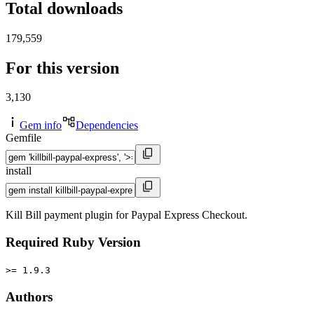
Total downloads
179,559
For this version
3,130
Gem info
Dependencies
Gemfile
install
Kill Bill payment plugin for Paypal Express Checkout.
Required Ruby Version
>= 1.9.3
Authors