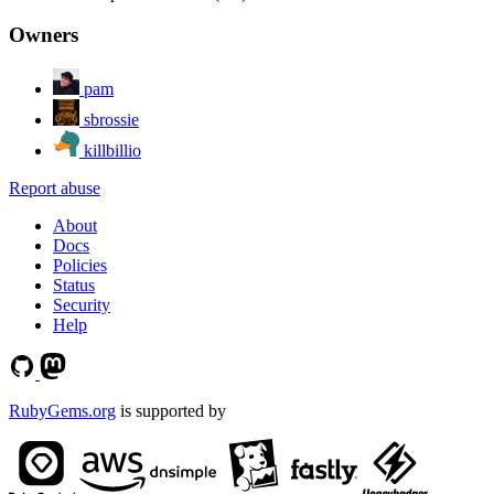
Owners
pam
sbrossie
killbillio
Report abuse
About
Docs
Policies
Status
Security
Help
RubyGems.org
is supported by