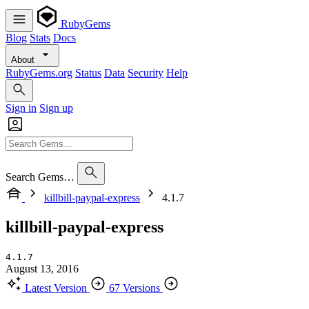
RubyGems
Blog
Stats
Docs
About
RubyGems.org
Status
Data
Security
Help
Sign in
Sign up
Search Gems…
killbill-paypal-express
4.1.7
killbill-paypal-express
4.1.7
August 13, 2016
Latest Version
67 Versions