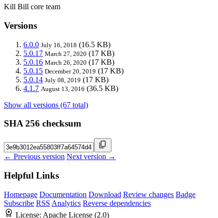
Kill Bill core team
Versions
6.0.0
(16.5 KB)
July 16, 2018
5.0.17
(17 KB)
March 27, 2020
5.0.16
(17 KB)
March 26, 2020
5.0.15
(17 KB)
December 20, 2019
5.0.14
(17 KB)
July 08, 2019
4.1.7
(36.5 KB)
August 13, 2016
Show all versions (67 total)
SHA 256 checksum
← Previous version
Next version →
Helpful Links
Homepage
Documentation
Download
Review changes
Badge
Subscribe
RSS
Analytics
Reverse dependencies
License:
Apache License (2.0)