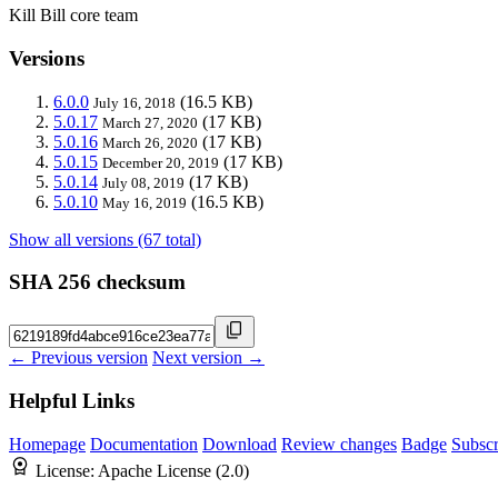
Kill Bill core team
Versions
6.0.0
(16.5 KB)
July 16, 2018
5.0.17
(17 KB)
March 27, 2020
5.0.16
(17 KB)
March 26, 2020
5.0.15
(17 KB)
December 20, 2019
5.0.14
(17 KB)
July 08, 2019
5.0.10
(16.5 KB)
May 16, 2019
Show all versions (67 total)
SHA 256 checksum
← Previous version
Next version →
Helpful Links
Homepage
Documentation
Download
Review changes
Badge
Subscr
License:
Apache License (2.0)