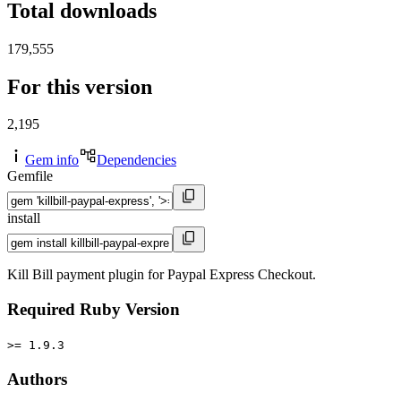
Total downloads
179,555
For this version
2,195
Gem info
Dependencies
Gemfile
install
Kill Bill payment plugin for Paypal Express Checkout.
Required Ruby Version
>= 1.9.3
Authors