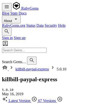
RubyGems
Blog
Stats
Docs
About
RubyGems.org
Status
Data
Security
Help
Sign in
Sign up
Search Gems…
killbill-paypal-express
5.0.10
killbill-paypal-express
5.0.10
May 16, 2019
Latest Version
67 Versions