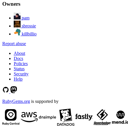
Owners
pam
sbrossie
killbillio
Report abuse
About
Docs
Policies
Status
Security
Help
RubyGems.org
is supported by