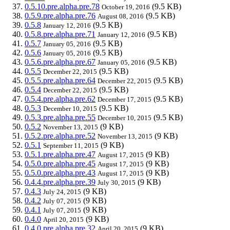
0.5.10.pre.alpha.pre.78
(9.5 KB)
October 19, 2016
0.5.9.pre.alpha.pre.76
(9.5 KB)
August 08, 2016
0.5.8
(9.5 KB)
January 12, 2016
0.5.8.pre.alpha.pre.71
(9.5 KB)
January 12, 2016
0.5.7
(9.5 KB)
January 05, 2016
0.5.6
(9.5 KB)
January 05, 2016
0.5.6.pre.alpha.pre.67
(9.5 KB)
January 05, 2016
0.5.5
(9.5 KB)
December 22, 2015
0.5.5.pre.alpha.pre.64
(9.5 KB)
December 22, 2015
0.5.4
(9.5 KB)
December 22, 2015
0.5.4.pre.alpha.pre.62
(9.5 KB)
December 17, 2015
0.5.3
(9.5 KB)
December 10, 2015
0.5.3.pre.alpha.pre.55
(9.5 KB)
December 10, 2015
0.5.2
(9 KB)
November 13, 2015
0.5.2.pre.alpha.pre.52
(9 KB)
November 13, 2015
0.5.1
(9 KB)
September 11, 2015
0.5.1.pre.alpha.pre.47
(9 KB)
August 17, 2015
0.5.0.pre.alpha.pre.45
(9 KB)
August 17, 2015
0.5.0.pre.alpha.pre.43
(9 KB)
August 17, 2015
0.4.4.pre.alpha.pre.39
(9 KB)
July 30, 2015
0.4.3
(9 KB)
July 24, 2015
0.4.2
(9 KB)
July 07, 2015
0.4.1
(9 KB)
July 07, 2015
0.4.0
(9 KB)
April 20, 2015
0.4.0.pre.alpha.pre.32
(9 KB)
April 20, 2015