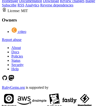
Homepage
Documentation
Download
Review changes
Badge
Subscribe
RSS
Analytics
Reverse dependencies
License:
MIT
Owners
criteo
Report abuse
About
Docs
Policies
Status
Security
Help
RubyGems.org
is supported by