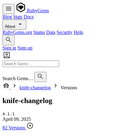
RubyGems
Blog
Stats
Docs
About
RubyGems.org
Status
Data
Security
Help
Sign in
Sign up
Search Gems…
knife-changelog
Versions
knife-changelog
4.1.1
April 09, 2025
82 Versions