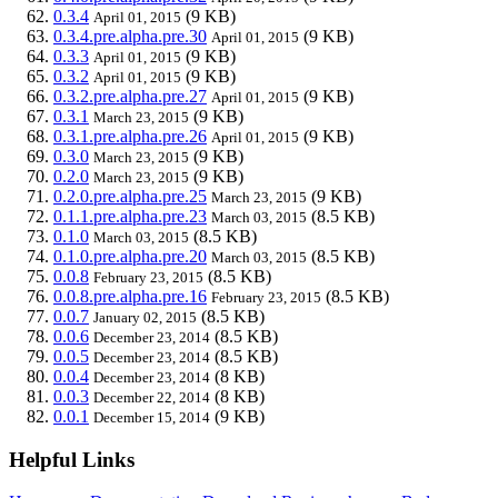
0.3.4
(9 KB)
April 01, 2015
0.3.4.pre.alpha.pre.30
(9 KB)
April 01, 2015
0.3.3
(9 KB)
April 01, 2015
0.3.2
(9 KB)
April 01, 2015
0.3.2.pre.alpha.pre.27
(9 KB)
April 01, 2015
0.3.1
(9 KB)
March 23, 2015
0.3.1.pre.alpha.pre.26
(9 KB)
April 01, 2015
0.3.0
(9 KB)
March 23, 2015
0.2.0
(9 KB)
March 23, 2015
0.2.0.pre.alpha.pre.25
(9 KB)
March 23, 2015
0.1.1.pre.alpha.pre.23
(8.5 KB)
March 03, 2015
0.1.0
(8.5 KB)
March 03, 2015
0.1.0.pre.alpha.pre.20
(8.5 KB)
March 03, 2015
0.0.8
(8.5 KB)
February 23, 2015
0.0.8.pre.alpha.pre.16
(8.5 KB)
February 23, 2015
0.0.7
(8.5 KB)
January 02, 2015
0.0.6
(8.5 KB)
December 23, 2014
0.0.5
(8.5 KB)
December 23, 2014
0.0.4
(8 KB)
December 23, 2014
0.0.3
(8 KB)
December 22, 2014
0.0.1
(9 KB)
December 15, 2014
Helpful Links