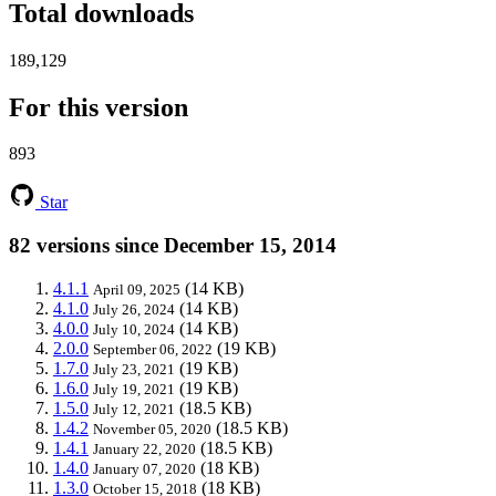
Total downloads
189,129
For this version
893
Star
82 versions since December 15, 2014
4.1.1
(14 KB)
April 09, 2025
4.1.0
(14 KB)
July 26, 2024
4.0.0
(14 KB)
July 10, 2024
2.0.0
(19 KB)
September 06, 2022
1.7.0
(19 KB)
July 23, 2021
1.6.0
(19 KB)
July 19, 2021
1.5.0
(18.5 KB)
July 12, 2021
1.4.2
(18.5 KB)
November 05, 2020
1.4.1
(18.5 KB)
January 22, 2020
1.4.0
(18 KB)
January 07, 2020
1.3.0
(18 KB)
October 15, 2018