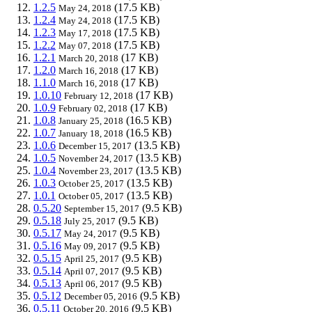
1.2.5
(17.5 KB)
May 24, 2018
1.2.4
(17.5 KB)
May 24, 2018
1.2.3
(17.5 KB)
May 17, 2018
1.2.2
(17.5 KB)
May 07, 2018
1.2.1
(17 KB)
March 20, 2018
1.2.0
(17 KB)
March 16, 2018
1.1.0
(17 KB)
March 16, 2018
1.0.10
(17 KB)
February 12, 2018
1.0.9
(17 KB)
February 02, 2018
1.0.8
(16.5 KB)
January 25, 2018
1.0.7
(16.5 KB)
January 18, 2018
1.0.6
(13.5 KB)
December 15, 2017
1.0.5
(13.5 KB)
November 24, 2017
1.0.4
(13.5 KB)
November 23, 2017
1.0.3
(13.5 KB)
October 25, 2017
1.0.1
(13.5 KB)
October 05, 2017
0.5.20
(9.5 KB)
September 15, 2017
0.5.18
(9.5 KB)
July 25, 2017
0.5.17
(9.5 KB)
May 24, 2017
0.5.16
(9.5 KB)
May 09, 2017
0.5.15
(9.5 KB)
April 25, 2017
0.5.14
(9.5 KB)
April 07, 2017
0.5.13
(9.5 KB)
April 06, 2017
0.5.12
(9.5 KB)
December 05, 2016
0.5.11
(9.5 KB)
October 20, 2016