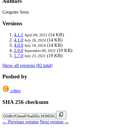
Authors
Gregoire Seux
Versions
4.1.1
(14 KB)
April 09, 2025
4.1.0
(14 KB)
July 26, 2024
4.0.0
(14 KB)
July 10, 2024
2.0.0
(19 KB)
September 06, 2022
1.7.0
(19 KB)
July 23, 2021
Show all versions (82 total)
Pushed by
criteo
SHA 256 checksum
← Previous version
Next version →