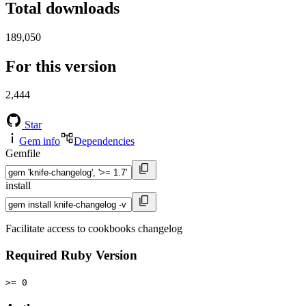
Total downloads
189,050
For this version
2,444
Star
Gem info
Dependencies
Gemfile
install
Facilitate access to cookbooks changelog
Required Ruby Version
>= 0