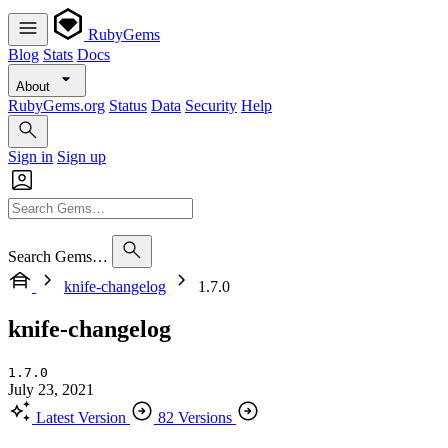
RubyGems
Blog
Stats
Docs
About
RubyGems.org
Status
Data
Security
Help
Sign in
Sign up
Search Gems…
knife-changelog
1.7.0
knife-changelog
1.7.0
July 23, 2021
Latest Version
82 Versions