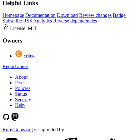
Helpful Links
Homepage
Documentation
Download
Review changes
Badge
Subscribe
RSS
Analytics
Reverse dependencies
License:
MIT
Owners
criteo
Report abuse
About
Docs
Policies
Status
Security
Help
RubyGems.org
is supported by