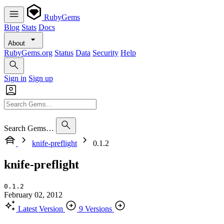
RubyGems
Blog
Stats
Docs
About
RubyGems.org
Status
Data
Security
Help
Sign in
Sign up
Search Gems…
knife-preflight
0.1.2
knife-preflight
0.1.2
February 02, 2012
Latest Version
9 Versions