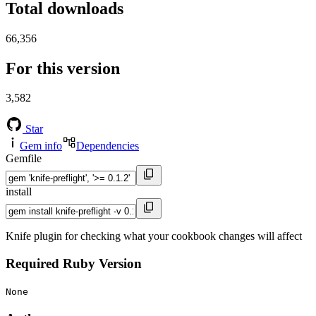
Total downloads
66,356
For this version
3,582
Star
Gem info
Dependencies
Gemfile
install
Knife plugin for checking what your cookbook changes will affect
Required Ruby Version
None