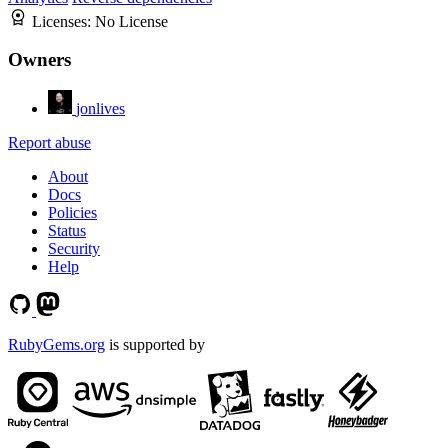
Licenses:
No License
Owners
jonlives
Report abuse
About
Docs
Policies
Status
Security
Help
RubyGems.org
is supported by