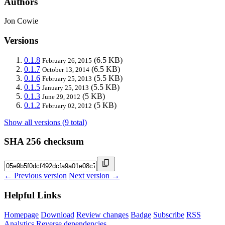
Authors
Jon Cowie
Versions
0.1.8
(6.5 KB)
February 26, 2015
0.1.7
(6.5 KB)
October 13, 2014
0.1.6
(5.5 KB)
February 25, 2013
0.1.5
(5.5 KB)
January 25, 2013
0.1.3
(5 KB)
June 29, 2012
0.1.2
(5 KB)
February 02, 2012
Show all versions (9 total)
SHA 256 checksum
← Previous version
Next version →
Helpful Links
Homepage
Download
Review changes
Badge
Subscribe
RSS
Analytics
Reverse dependencies