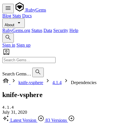
RubyGems
Blog
Stats
Docs
About
RubyGems.org
Status
Data
Security
Help
Sign in
Sign up
Search Gems…
knife-vsphere
4.1.4
Dependencies
knife-vsphere
4.1.4
July 31, 2020
Latest Version
83 Versions