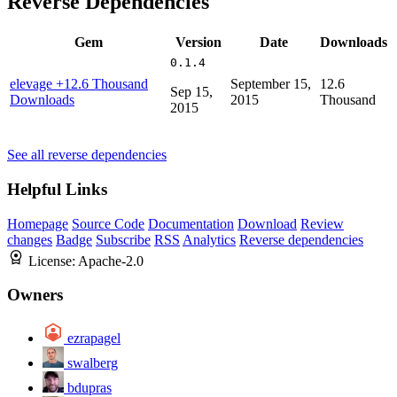
Reverse Dependencies
Gem
Version
Date
Downloads
0.1.4
elevage
+12.6 Thousand
September 15,
12.6
Sep 15,
Downloads
2015
Thousand
2015
See all reverse dependencies
Helpful Links
Homepage
Source Code
Documentation
Download
Review
changes
Badge
Subscribe
RSS
Analytics
Reverse dependencies
License:
Apache-2.0
Owners
ezrapagel
swalberg
bdupras