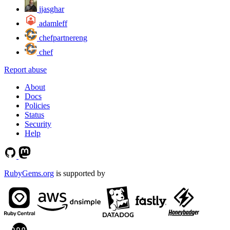
jjasghar
adamleff
chefpartnereng
chef
Report abuse
About
Docs
Policies
Status
Security
Help
RubyGems.org
is supported by