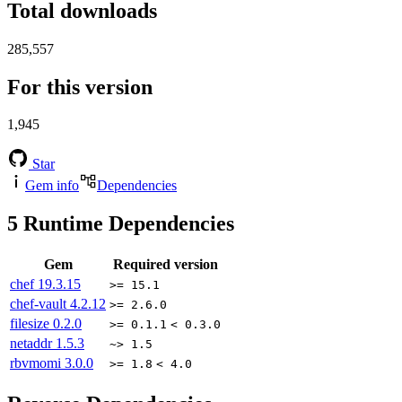
Total downloads
285,557
For this version
1,945
Star
Gem info
Dependencies
5
Runtime Dependencies
Gem
Required version
chef
19.3.15
>= 15.1
chef-vault
4.2.12
>= 2.6.0
filesize
0.2.0
>= 0.1.1
< 0.3.0
netaddr
1.5.3
~> 1.5
rbvmomi
3.0.0
>= 1.8
< 4.0