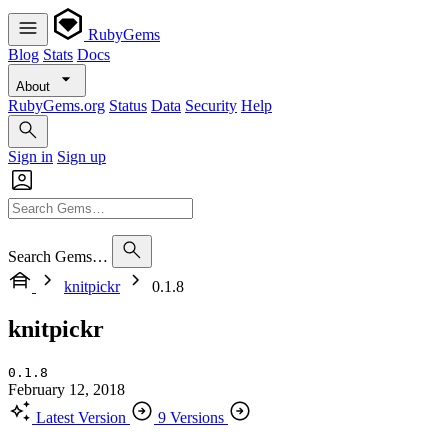
RubyGems
Blog
Stats
Docs
About
RubyGems.org
Status
Data
Security
Help
Sign in
Sign up
Search Gems…
knitpickr
0.1.8
knitpickr
0.1.8
February 12, 2018
Latest Version
9 Versions