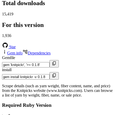
Total downloads
15,419
For this version
1,936
Star
Gem info
Dependencies
Gemfile
install
Scrape details (such as yarn weight, fiber content, name, and price)
from the Knitpicks website (www.knitpicks.com). Users can browse
a list of yarn by weight, fiber, name, or sale price.
Required Ruby Version