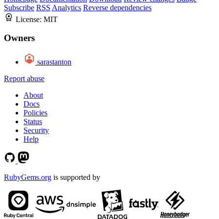
Subscribe
RSS
Analytics
Reverse dependencies
License:
MIT
Owners
sarastanton
Report abuse
About
Docs
Policies
Status
Security
Help
RubyGems.org
is supported by