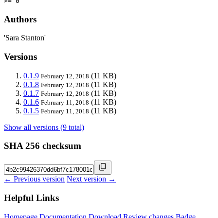
>= 0
Authors
'Sara Stanton'
Versions
0.1.9
(11 KB)
February 12, 2018
0.1.8
(11 KB)
February 12, 2018
0.1.7
(11 KB)
February 12, 2018
0.1.6
(11 KB)
February 11, 2018
0.1.5
(11 KB)
February 11, 2018
Show all versions (9 total)
SHA 256 checksum
← Previous version
Next version →
Helpful Links
Homepage
Documentation
Download
Review changes
Badge