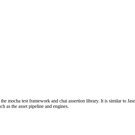
 the mocha test framework and chai assertion library. It is similar to J
ch as the asset pipeline and engines.