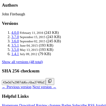
Authors
John Firebaugh
Versions
4.0.0
(243 KB)
February 11, 2016
3.7.0
(243 KB)
September 15, 2015
3.6.0
(245 KB)
September 02, 2015
3.5.1
(193 KB)
June 04, 2015
3.5.0
(193 KB)
May 13, 2015
1.4.1
(79 KB)
July 09, 2012
Show all versions (48 total)
SHA 256 checksum
← Previous version
Next version →
Helpful Links
Homepage
Download
Review changes
Badge
Subscribe
RSS
Analyt