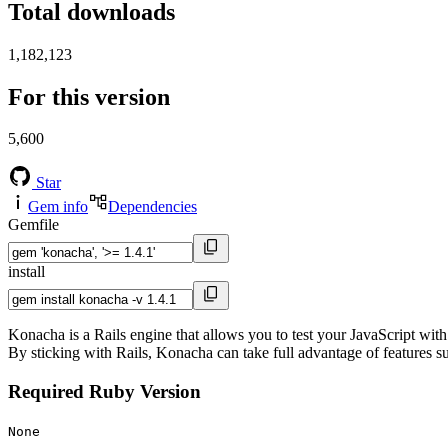
Total downloads
1,182,123
For this version
5,600
Star
Gem info
Dependencies
Gemfile
install
Konacha is a Rails engine that allows you to test your JavaScript with
By sticking with Rails, Konacha can take full advantage of features su
Required Ruby Version
None