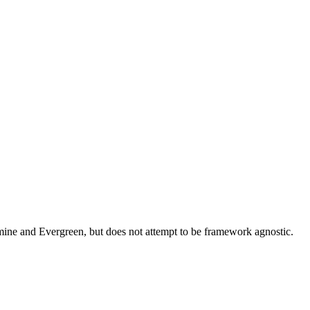
asmine and Evergreen, but does not attempt to be framework agnostic.