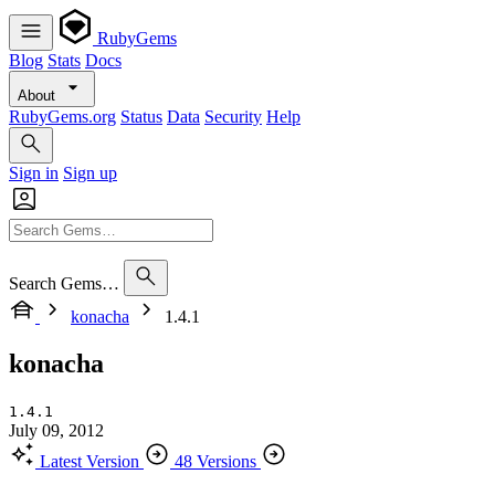
RubyGems
Blog
Stats
Docs
About
RubyGems.org
Status
Data
Security
Help
Sign in
Sign up
Search Gems…
konacha
1.4.1
konacha
1.4.1
July 09, 2012
Latest Version
48 Versions