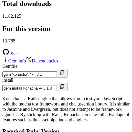
Total downloads
1,182,125
For this version
13,765
Star
Gem info
Dependencies
Gemfile
install
Konacha is a Rails engine that allows you to test your JavaScript
with the mocha test framework and chai assertion library. It is similar
to Jasmine and Evergreen, but does not attempt to be framework
agnostic. By sticking with Rails, Konacha can take full advantage of
features such as the asset pipeline and engines.
Required Ruby Version