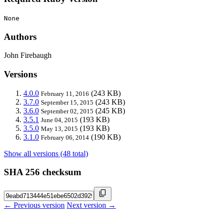
None
Authors
John Firebaugh
Versions
4.0.0
(243 KB)
February 11, 2016
3.7.0
(243 KB)
September 15, 2015
3.6.0
(245 KB)
September 02, 2015
3.5.1
(193 KB)
June 04, 2015
3.5.0
(193 KB)
May 13, 2015
3.1.0
(190 KB)
February 06, 2014
Show all versions (48 total)
SHA 256 checksum
← Previous version
Next version →