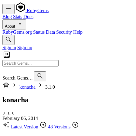
RubyGems
Blog
Stats
Docs
About
RubyGems.org
Status
Data
Security
Help
Sign in
Sign up
Search Gems…
konacha
3.1.0
konacha
3.1.0
February 06, 2014
Latest Version
48 Versions