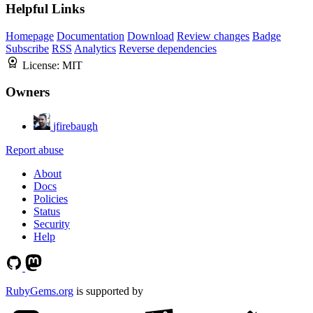
Helpful Links
Homepage
Documentation
Download
Review changes
Badge
Subscribe
RSS
Analytics
Reverse dependencies
License:
MIT
Owners
jfirebaugh
Report abuse
About
Docs
Policies
Status
Security
Help
RubyGems.org
is supported by