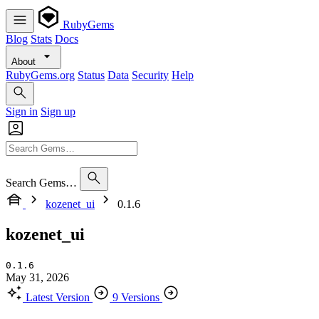
RubyGems
Blog
Stats
Docs
About
RubyGems.org
Status
Data
Security
Help
Sign in
Sign up
Search Gems…
kozenet_ui
0.1.6
kozenet_ui
0.1.6
May 31, 2026
Latest Version
9 Versions