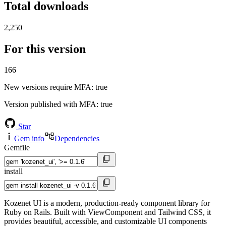
Total downloads
2,250
For this version
166
New versions require MFA
: true
Version published with MFA
: true
Star
Gem info
Dependencies
Gemfile
install
Kozenet UI is a modern, production-ready component library for
Ruby on Rails. Built with ViewComponent and Tailwind CSS, it
provides beautiful, accessible, and customizable UI components