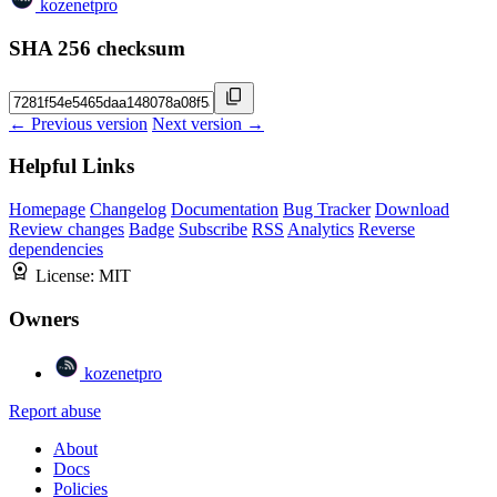
kozenetpro
SHA 256 checksum
← Previous version
Next version →
Helpful Links
Homepage
Changelog
Documentation
Bug Tracker
Download
Review changes
Badge
Subscribe
RSS
Analytics
Reverse
dependencies
License:
MIT
Owners
kozenetpro
Report abuse
About
Docs
Policies