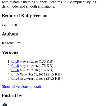
with dynamic theming support. Features CSP-compliant styling,
dark mode, and smooth animations.
Required Ruby Version
>= 3.3.0
Authors
Kozenet Pro
Versions
0.1.9
(176 KB)
May 31, 2026
0.1.8
(176 KB)
May 31, 2026
0.1.6
(176 KB)
May 31, 2026
0.1.5
(27.5 KB)
November 01, 2025
0.1.4
(27.5 KB)
November 01, 2025
Show all versions (9 total)
Pushed by