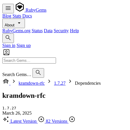
RubyGems
Blog
Stats
Docs
About
RubyGems.org
Status
Data
Security
Help
Sign in
Sign up
Search Gems…
kramdown-rfc
1.7.27
Dependencies
kramdown-rfc
1.7.27
March 26, 2025
Latest Version
82 Versions