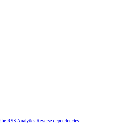
ibe
RSS
Analytics
Reverse dependencies