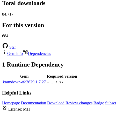
Total downloads
84,717
For this version
684
Star
Gem info
Dependencies
1
Runtime Dependency
Gem
Required version
kramdown-rfc2629
1.7.27
= 1.7.27
Helpful Links
Homepage
Documentation
Download
Review changes
Badge
Subscr
License:
MIT