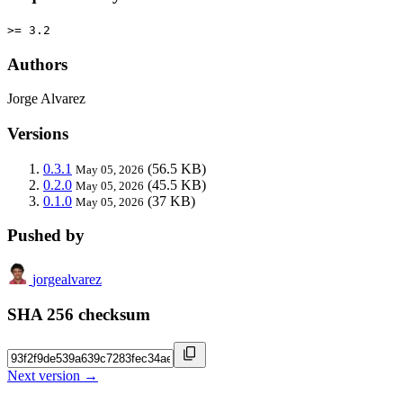
>= 3.2
Authors
Jorge Alvarez
Versions
0.3.1
(56.5 KB)
May 05, 2026
0.2.0
(45.5 KB)
May 05, 2026
0.1.0
(37 KB)
May 05, 2026
Pushed by
jorgealvarez
SHA 256 checksum
Next version →