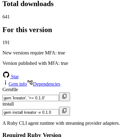
Total downloads
641
For this version
191
New versions require MFA
: true
Version published with MFA
: true
Star
Gem info
Dependencies
Gemfile
install
A Ruby CLI agent runtime with streaming provider adapters.
Required Ruby Version