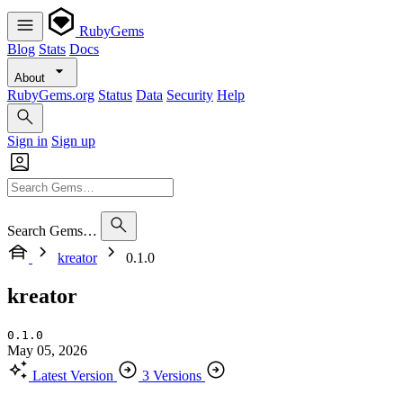
RubyGems
Blog
Stats
Docs
About
RubyGems.org
Status
Data
Security
Help
Sign in
Sign up
Search Gems…
kreator
0.1.0
kreator
0.1.0
May 05, 2026
Latest Version
3 Versions