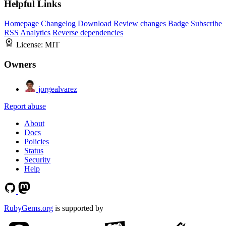
Helpful Links
Homepage
Changelog
Download
Review changes
Badge
Subscribe
RSS
Analytics
Reverse dependencies
License:
MIT
Owners
jorgealvarez
Report abuse
About
Docs
Policies
Status
Security
Help
RubyGems.org
is supported by