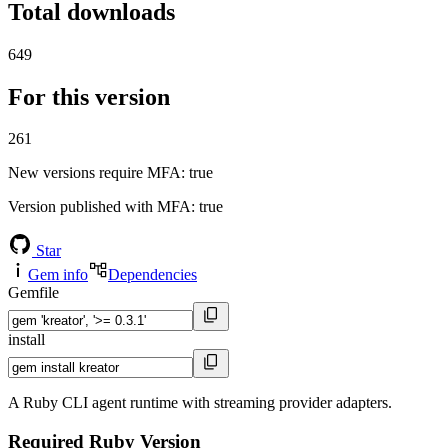
Total downloads
649
For this version
261
New versions require MFA
: true
Version published with MFA
: true
Star
Gem info
Dependencies
Gemfile
install
A Ruby CLI agent runtime with streaming provider adapters.
Required Ruby Version