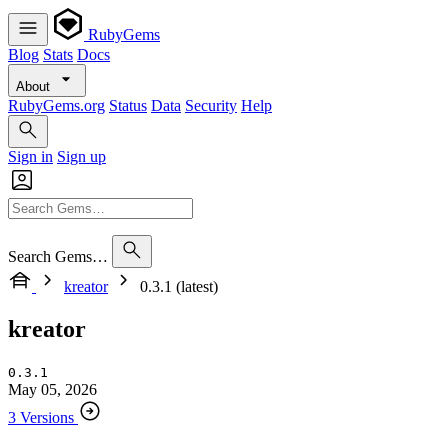
RubyGems
Blog
Stats
Docs
About
RubyGems.org
Status
Data
Security
Help
Sign in
Sign up
Search Gems…
kreator
0.3.1 (latest)
kreator
0.3.1
May 05, 2026
3 Versions