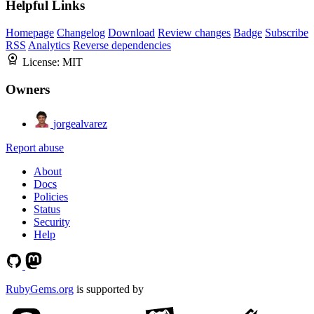
Helpful Links
Homepage
Changelog
Download
Review changes
Badge
Subscribe
RSS
Analytics
Reverse dependencies
License:
MIT
Owners
jorgealvarez
Report abuse
About
Docs
Policies
Status
Security
Help
RubyGems.org
is supported by