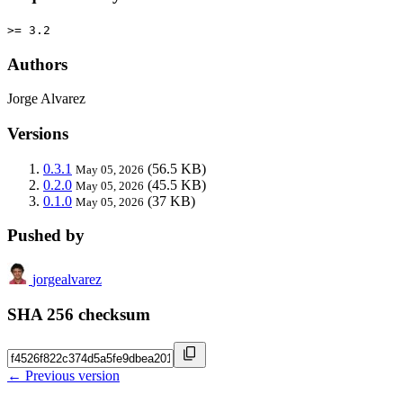
>= 3.2
Authors
Jorge Alvarez
Versions
0.3.1
(56.5 KB)
May 05, 2026
0.2.0
(45.5 KB)
May 05, 2026
0.1.0
(37 KB)
May 05, 2026
Pushed by
jorgealvarez
SHA 256 checksum
← Previous version