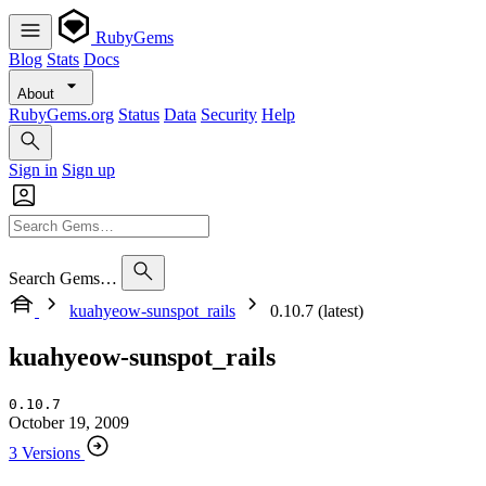
RubyGems
Blog
Stats
Docs
About
RubyGems.org
Status
Data
Security
Help
Sign in
Sign up
Search Gems…
kuahyeow-sunspot_rails
0.10.7 (latest)
kuahyeow-sunspot_rails
0.10.7
October 19, 2009
3 Versions