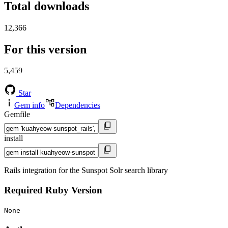
Total downloads
12,366
For this version
5,459
Star
Gem info
Dependencies
Gemfile
install
Rails integration for the Sunspot Solr search library
Required Ruby Version
None