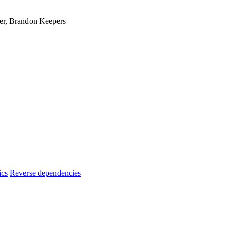
er, Brandon Keepers
ics
Reverse dependencies