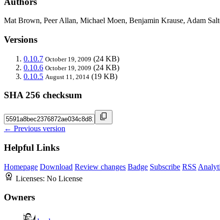
Authors
Mat Brown, Peer Allan, Michael Moen, Benjamin Krause, Adam Salt
Versions
0.10.7
(24 KB)
October 19, 2009
0.10.6
(24 KB)
October 19, 2009
0.10.5
(19 KB)
August 11, 2014
SHA 256 checksum
← Previous version
Helpful Links
Homepage
Download
Review changes
Badge
Subscribe
RSS
Analyt
Licenses:
No License
Owners