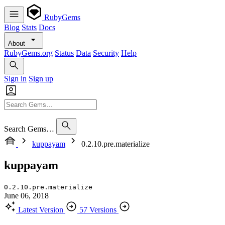
RubyGems
Blog
Stats
Docs
About
RubyGems.org
Status
Data
Security
Help
Sign in
Sign up
Search Gems…
kuppayam
0.2.10.pre.materialize
kuppayam
0.2.10.pre.materialize
June 06, 2018
Latest Version
57 Versions