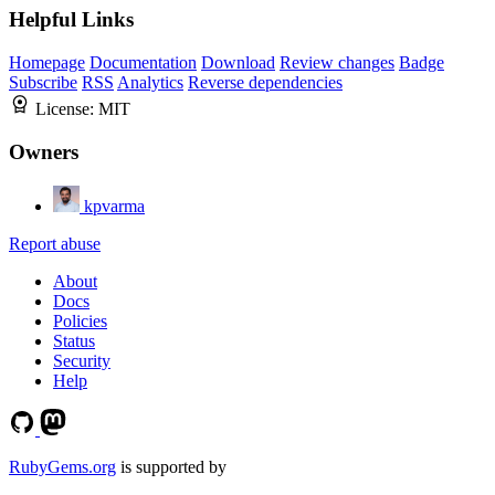
Helpful Links
Homepage
Documentation
Download
Review changes
Badge
Subscribe
RSS
Analytics
Reverse dependencies
License:
MIT
Owners
kpvarma
Report abuse
About
Docs
Policies
Status
Security
Help
RubyGems.org
is supported by