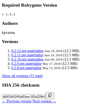
Required Rubygems Version
> 1.3.1
Authors
kpvarma
Versions
0.2.12.pre.materialize
(12.5 MB)
June 24, 2018
0.2.11.pre.materialize
(12.5 MB)
June 10, 2018
0.2.10.pre.materialize
(12.5 MB)
June 06, 2018
0.2.9.pre.materialize
(12.5 MB)
May 27, 2018
0.2.8.pre.materialize
(12.5 MB)
May 15, 2018
Show all versions (57 total)
SHA 256 checksum
← Previous version
Next version →