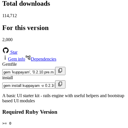
Total downloads
114,712
For this version
2,000
Star
Gem info
Dependencies
Gemfile
install
A basic UI starter kit - rails engine with useful helpers and bootstrap
based UI modules
Required Ruby Version
>= 0