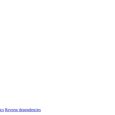
ics
Reverse dependencies