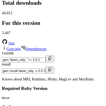
Total downloads
44,812
For this version
3,447
Star
Gem info
Dependencies
Gemfile
install
Knows about MRI, Rubinius, JRuby, MagLev and MacRuby.
Required Ruby Version
None