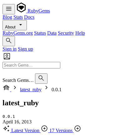
RubyGems
Blog
Stats
Docs
About
RubyGems.org
Status
Data
Security
Help
Sign in
Sign up
Search Gems…
latest_ruby
0.0.1
latest_ruby
0.0.1
April 16, 2013
Latest Version
17 Versions