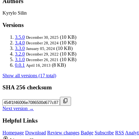
Authors
Kyrylo Silin
Versions
3.5.0
(10 KB)
December 30, 2025
3.4.0
(10 KB)
December 28, 2024
3.3.0
(10 KB)
January 05, 2024
3.2.0
(10 KB)
December 29, 2022
3.1.0
(10 KB)
December 26, 2021
0.0.1
(8 KB)
April 16, 2013
Show all versions (17 total)
SHA 256 checksum
Next version →
Helpful Links
Homepage
Download
Review changes
Badge
Subscribe
RSS
Analyt