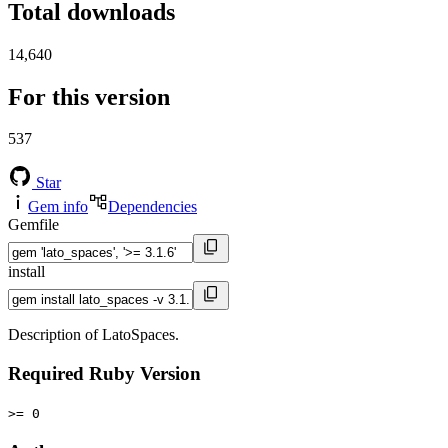
Total downloads
14,640
For this version
537
Star
Gem info
Dependencies
Gemfile
install
Description of LatoSpaces.
Required Ruby Version
>= 0