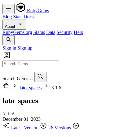
RubyGems
Blog
Stats
Docs
About
RubyGems.org
Status
Data
Security
Help
Sign in
Sign up
Search Gems…
lato_spaces
3.1.6
lato_spaces
3.1.6
December 01, 2023
Latest Version
26 Versions