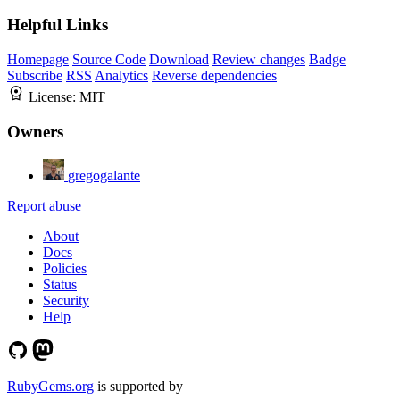
Helpful Links
Homepage
Source Code
Download
Review changes
Badge
Subscribe
RSS
Analytics
Reverse dependencies
License:
MIT
Owners
gregogalante
Report abuse
About
Docs
Policies
Status
Security
Help
RubyGems.org
is supported by