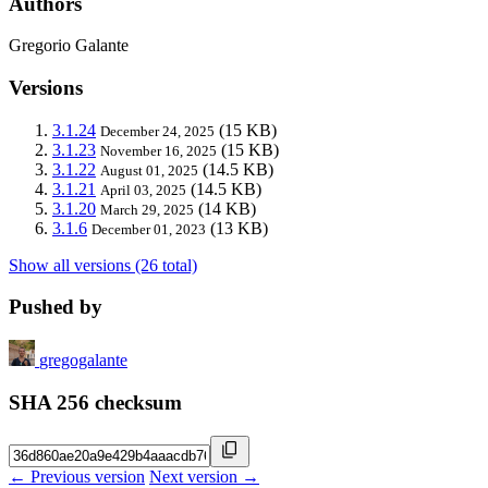
Authors
Gregorio Galante
Versions
3.1.24
(15 KB)
December 24, 2025
3.1.23
(15 KB)
November 16, 2025
3.1.22
(14.5 KB)
August 01, 2025
3.1.21
(14.5 KB)
April 03, 2025
3.1.20
(14 KB)
March 29, 2025
3.1.6
(13 KB)
December 01, 2023
Show all versions (26 total)
Pushed by
gregogalante
SHA 256 checksum
← Previous version
Next version →