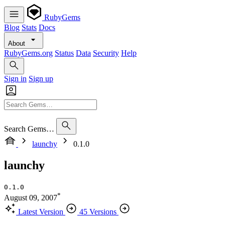
RubyGems
Blog
Stats
Docs
About
RubyGems.org
Status
Data
Security
Help
Sign in
Sign up
Search Gems…
launchy
0.1.0
launchy
0.1.0
*
August 09, 2007
Latest Version
45 Versions