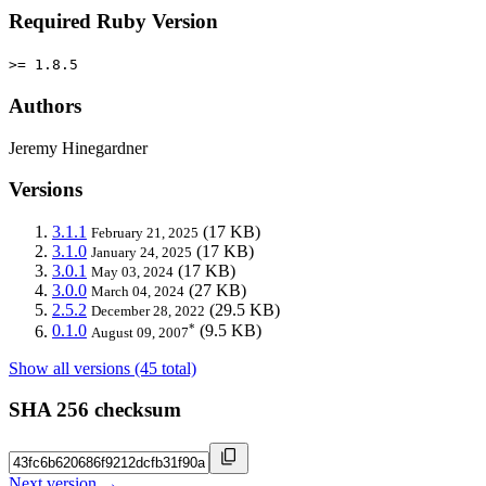
Required Ruby Version
>= 1.8.5
Authors
Jeremy Hinegardner
Versions
3.1.1
(17 KB)
February 21, 2025
3.1.0
(17 KB)
January 24, 2025
3.0.1
(17 KB)
May 03, 2024
3.0.0
(27 KB)
March 04, 2024
2.5.2
(29.5 KB)
December 28, 2022
*
0.1.0
(9.5 KB)
August 09, 2007
Show all versions (45 total)
SHA 256 checksum
Next version →