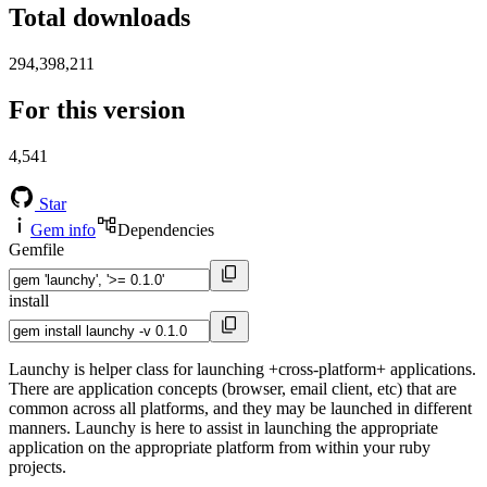
Total downloads
294,398,211
For this version
4,541
Star
Gem info
Dependencies
Gemfile
install
Launchy is helper class for launching +cross-platform+ applications.
There are application concepts (browser, email client, etc) that are
common across all platforms, and they may be launched in different
manners. Launchy is here to assist in launching the appropriate
application on the appropriate platform from within your ruby
projects.