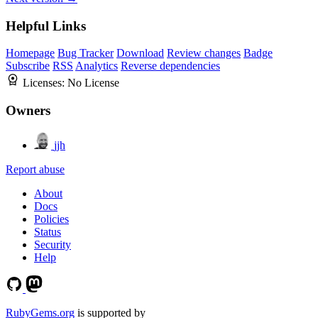
Helpful Links
Homepage
Bug Tracker
Download
Review changes
Badge
Subscribe
RSS
Analytics
Reverse dependencies
Licenses:
No License
Owners
jjh
Report abuse
About
Docs
Policies
Status
Security
Help
RubyGems.org
is supported by