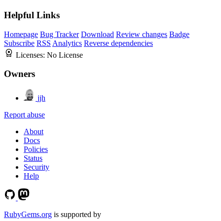
Helpful Links
Homepage
Bug Tracker
Download
Review changes
Badge
Subscribe
RSS
Analytics
Reverse dependencies
Licenses:
No License
Owners
jjh
Report abuse
About
Docs
Policies
Status
Security
Help
RubyGems.org
is supported by