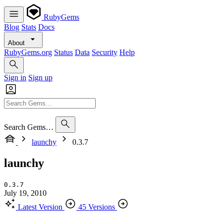
RubyGems
Blog
Stats
Docs
About
RubyGems.org
Status
Data
Security
Help
Sign in
Sign up
Search Gems…
launchy
0.3.7
launchy
0.3.7
July 19, 2010
Latest Version
45 Versions