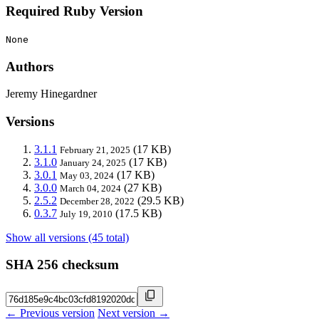
Required Ruby Version
None
Authors
Jeremy Hinegardner
Versions
3.1.1
(17 KB)
February 21, 2025
3.1.0
(17 KB)
January 24, 2025
3.0.1
(17 KB)
May 03, 2024
3.0.0
(27 KB)
March 04, 2024
2.5.2
(29.5 KB)
December 28, 2022
0.3.7
(17.5 KB)
July 19, 2010
Show all versions (45 total)
SHA 256 checksum
← Previous version
Next version →