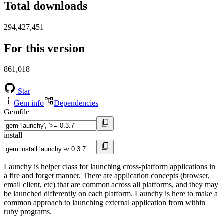
Total downloads
294,427,451
For this version
861,018
Star
Gem info
Dependencies
Gemfile
install
Launchy is helper class for launching cross-platform applications in
a fire and forget manner. There are application concepts (browser,
email client, etc) that are common across all platforms, and they may
be launched differently on each platform. Launchy is here to make a
common approach to launching external application from within
ruby programs.