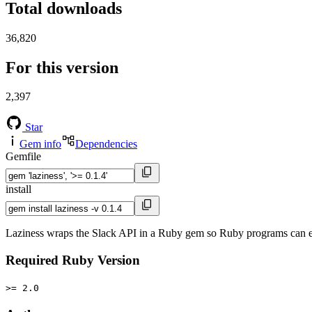
Total downloads
36,820
For this version
2,397
Star
Gem info
Dependencies
Gemfile
install
Laziness wraps the Slack API in a Ruby gem so Ruby programs can ea
Required Ruby Version
>= 2.0