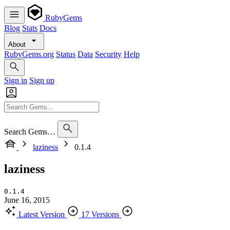
RubyGems
Blog
Stats
Docs
About
RubyGems.org
Status
Data
Security
Help
Sign in
Sign up
Search Gems…
laziness
0.1.4
laziness
0.1.4
June 16, 2015
Latest Version
17 Versions