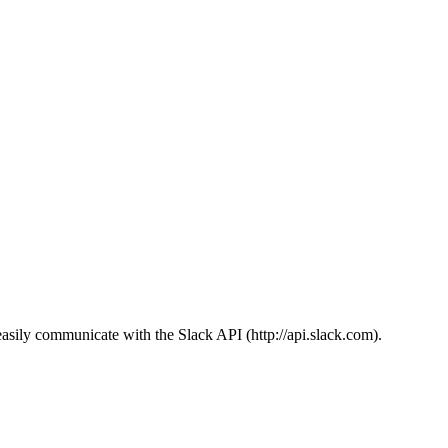
sily communicate with the Slack API (http://api.slack.com).