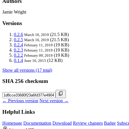
Authors
Jamie Wright
Versions
0.2.6
(21.5 KB)
March 16, 2019
0.2.5
(21.5 KB)
March 16, 2019
0.2.4
(19 KB)
February 11, 2019
0.2.3
(19 KB)
February 11, 2019
0.2.2
(19 KB)
February 09, 2019
0.1.4
(12 KB)
June 16, 2015
Show all versions (17 total)
SHA 256 checksum
← Previous version
Next version →
Helpful Links
Homepage
Documentation
Download
Review changes
Badge
Subscr