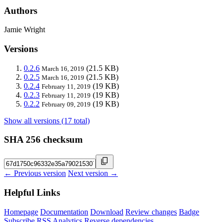
Authors
Jamie Wright
Versions
0.2.6
(21.5 KB)
March 16, 2019
0.2.5
(21.5 KB)
March 16, 2019
0.2.4
(19 KB)
February 11, 2019
0.2.3
(19 KB)
February 11, 2019
0.2.2
(19 KB)
February 09, 2019
Show all versions (17 total)
SHA 256 checksum
← Previous version
Next version →
Helpful Links
Homepage
Documentation
Download
Review changes
Badge
Subscribe
RSS
Analytics
Reverse dependencies