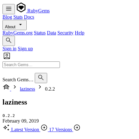
RubyGems
Blog
Stats
Docs
About
RubyGems.org
Status
Data
Security
Help
Sign in
Sign up
Search Gems…
laziness
0.2.2
laziness
0.2.2
February 09, 2019
Latest Version
17 Versions