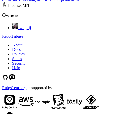
License:
MIT
Owners
wrightj
Report abuse
About
Docs
Policies
Status
Security
Help
RubyGems.org
is supported by