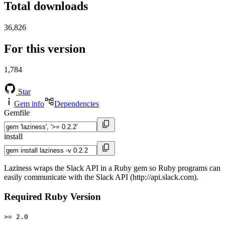
Total downloads
36,826
For this version
1,784
Star
Gem info
Dependencies
Gemfile
install
Laziness wraps the Slack API in a Ruby gem so Ruby programs can
easily communicate with the Slack API (http://api.slack.com).
Required Ruby Version
>= 2.0