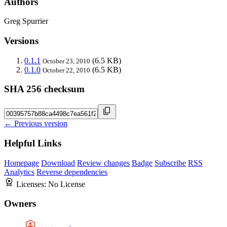
Authors
Greg Spurrier
Versions
0.1.1
(6.5 KB)
October 23, 2010
0.1.0
(6.5 KB)
October 22, 2010
SHA 256 checksum
← Previous version
Helpful Links
Homepage
Download
Review changes
Badge
Subscribe
RSS
Analytics
Reverse dependencies
Licenses:
No License
Owners