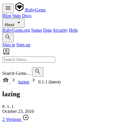
RubyGems
Blog
Stats
Docs
About
RubyGems.org
Status
Data
Security
Help
Sign in
Sign up
Search Gems…
lazing
0.1.1 (latest)
lazing
0.1.1
October 23, 2010
2 Versions