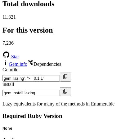
Total downloads
11,321
For this version
7,236
Star
Gem info
Dependencies
Gemfile
install
Lazy equivalents for many of the methods in Enumerable
Required Ruby Version
None