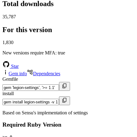
Total downloads
35,787
For this version
1,830
New versions require MFA
: true
Star
Gem info
Dependencies
Gemfile
install
Based on Sensu's implementation of settings
Required Ruby Version
>= 0