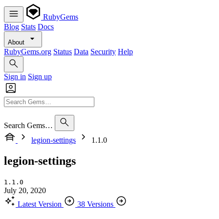
RubyGems
Blog
Stats
Docs
About
RubyGems.org
Status
Data
Security
Help
Sign in
Sign up
Search Gems…
legion-settings
1.1.0
legion-settings
1.1.0
July 20, 2020
Latest Version
38 Versions