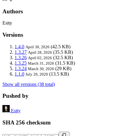
Authors
Esity
Versions
1.4.0
(42.5 KB)
April 30, 2026
1.3.27
(35.5 KB)
April 28, 2026
1.3.26
(32.5 KB)
April 02, 2026
1.3.25
(31.5 KB)
March 31, 2026
1.3.24
(29 KB)
March 30, 2026
1.1.0
(13.5 KB)
July 20, 2020
Show all versions (38 total)
Pushed by
Esity
SHA 256 checksum