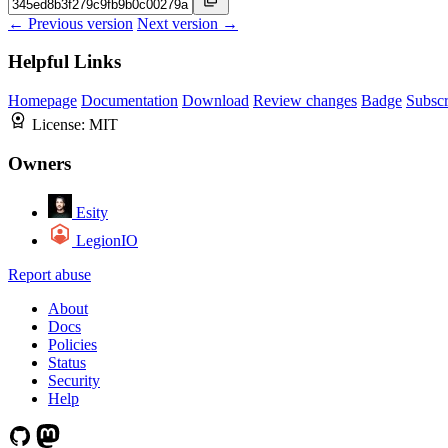
← Previous version
Next version →
Helpful Links
Homepage
Documentation
Download
Review changes
Badge
Subscr
License:
MIT
Owners
Esity
LegionIO
Report abuse
About
Docs
Policies
Status
Security
Help