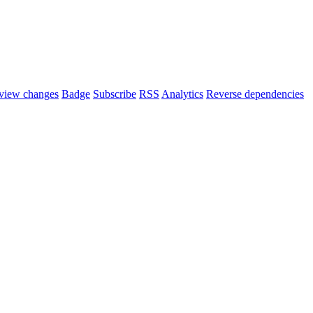
view changes
Badge
Subscribe
RSS
Analytics
Reverse dependencies