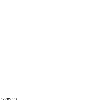
 extensions