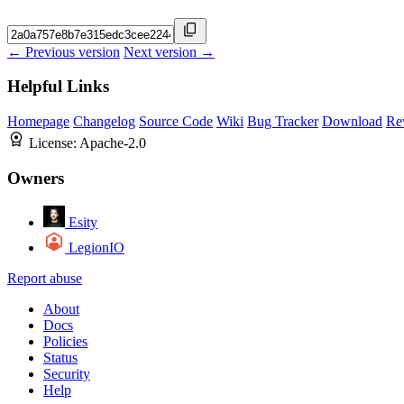
← Previous version
Next version →
Helpful Links
Homepage
Changelog
Source Code
Wiki
Bug Tracker
Download
Re
License:
Apache-2.0
Owners
Esity
LegionIO
Report abuse
About
Docs
Policies
Status
Security
Help