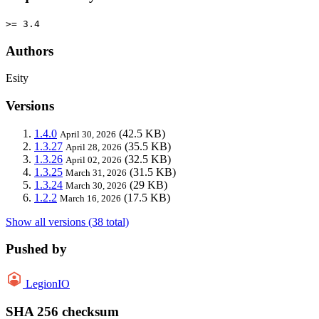
>= 3.4
Authors
Esity
Versions
1.4.0
(42.5 KB)
April 30, 2026
1.3.27
(35.5 KB)
April 28, 2026
1.3.26
(32.5 KB)
April 02, 2026
1.3.25
(31.5 KB)
March 31, 2026
1.3.24
(29 KB)
March 30, 2026
1.2.2
(17.5 KB)
March 16, 2026
Show all versions (38 total)
Pushed by
LegionIO
SHA 256 checksum