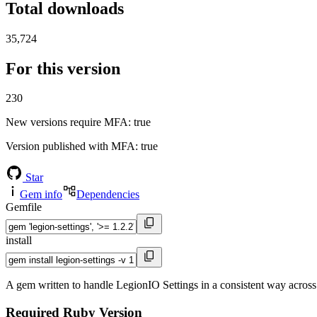
Total downloads
35,724
For this version
230
New versions require MFA
: true
Version published with MFA
: true
Star
Gem info
Dependencies
Gemfile
install
A gem written to handle LegionIO Settings in a consistent way across
Required Ruby Version