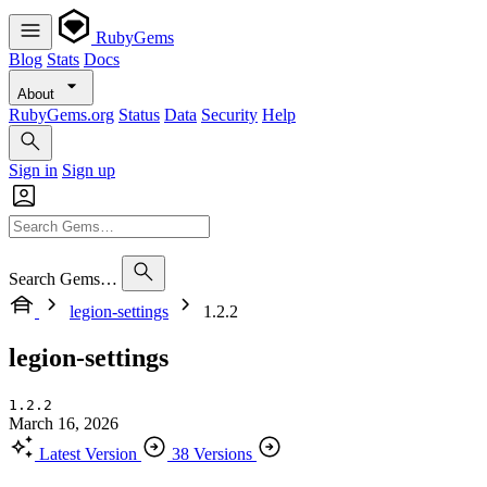
RubyGems
Blog
Stats
Docs
About
RubyGems.org
Status
Data
Security
Help
Sign in
Sign up
Search Gems…
legion-settings
1.2.2
legion-settings
1.2.2
March 16, 2026
Latest Version
38 Versions